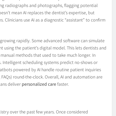
ng radiographs and photographs, flagging potential
sn’t mean AI replaces the dentist’s expertise, but
s. Clinicians use AI as a diagnostic “assistant” to confirm
 growing rapidly. Some advanced software can simulate
sing the patient’s digital model. This lets dentists and
o manual methods that used to take much longer. In
s. Intelligent scheduling systems predict no-shows or
tbots powered by AI handle routine patient inquiries
FAQs) round-the-clock. Overall, AI and automation are
ians deliver
personalized care
faster.
istry over the past few years. Once considered