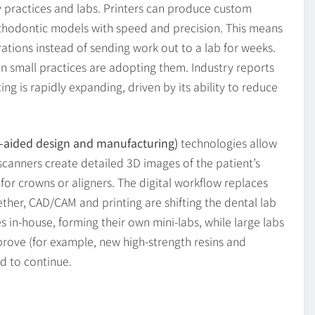
 practices and labs. Printers can produce custom
orthodontic models with speed and precision. This means
rations instead of sending work out to a lab for weeks.
en small practices are adopting them. Industry reports
ing is rapidly expanding, driven by its ability to reduce
aided design and manufacturing)
technologies allow
l scanners create detailed 3D images of the patient’s
or crowns or aligners. The digital workflow replaces
her, CAD/CAM and printing are shifting the dental lab
s in-house, forming their own mini-labs, while large labs
mprove (for example, new high-strength resins and
nd to continue.