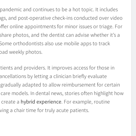
andemic and continues to be a hot topic. It includes
nings, and post-operative check-ins conducted over video
fer online appointments for minor issues or triage. For
share photos, and the dentist can advise whether it’s a
. Some orthodontists also use mobile apps to track
load weekly photos.
ients and providers. It improves access for those in
cellations by letting a clinician briefly evaluate
e gradually adapted to allow reimbursement for certain
f care models. In dental news, stories often highlight how
o create a
hybrid experience
. For example, routine
ing a chair time for truly acute patients.