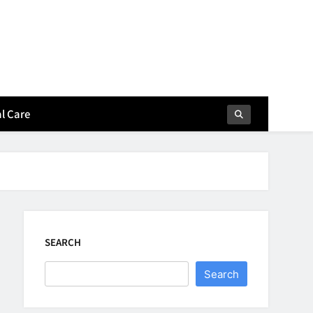
l Care
SEARCH
Search