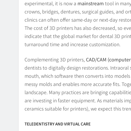
experimental, it is now a
mainstream
tool in many
crowns, bridges, dentures, surgical guides, and 
clinics can often offer same-day or next-day resto
The cost of 3D printers has also decreased, so ev
indicate that the global market for dental 3D print
turnaround time and increase customization.
Complementing 3D printers,
CAD/CAM (computer-
dentists to digitally design restorations. Intraora
mouth, which software then converts into models f
messy molds and enables more accurate fits. Toget
landscape. Many practices are bringing capabilitie
are investing in faster equipment. As materials i
ceramics suitable for printers), we expect this tre
TELEDENTISTRY AND VIRTUAL CARE