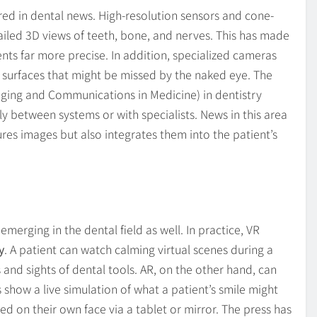
red in dental news. High-resolution sensors and cone-
ed 3D views of teeth, bone, and nerves. This has made
nts far more precise. In addition, specialized cameras
h surfaces that might be missed by the naked eye. The
aging and Communications in Medicine) in dentistry
y between systems or with specialists. News in this area
res images but also integrates them into the patient’s
emerging in the dental field as well. In practice, VR
y
. A patient can watch calming virtual scenes during a
 and sights of dental tools. AR, on the other hand, can
 show a live simulation of what a patient’s smile might
d on their own face via a tablet or mirror. The press has