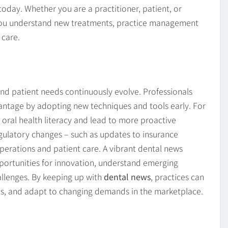
oday. Whether you are a practitioner, patient, or
 you understand new treatments, practice management
 care.
nd patient needs continuously evolve. Professionals
antage by adopting new techniques and tools early. For
oral health literacy and lead to more proactive
egulatory changes – such as updates to insurance
operations and patient care. A vibrant dental news
portunities for innovation, understand emerging
allenges. By keeping up with
dental news
, practices can
es, and adapt to changing demands in the marketplace.