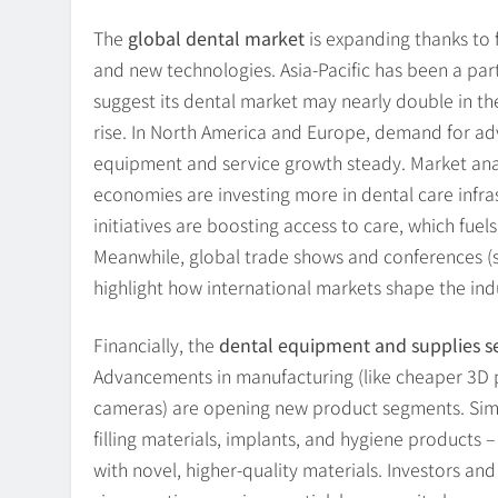
The
global dental market
is expanding thanks to f
and new technologies. Asia-Pacific has been a par
suggest its dental market may nearly double in t
rise. In North America and Europe, demand for a
equipment and service growth steady. Market an
economies are investing more in dental care infra
initiatives are boosting access to care, which fue
Meanwhile, global trade shows and conferences (s
highlight how international markets shape the ind
Financially, the
dental equipment and supplies s
Advancements in manufacturing (like cheaper 3D pr
cameras) are opening new product segments. Simi
filling materials, implants, and hygiene products 
with novel, higher-quality materials. Investors and