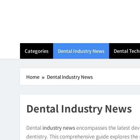
Skip
to
content
Categories
Dental Industry News
Dental Tec
Home
Dental Industry News
Dental Industry News
Dental
industry news
encompasses the latest devel
dentistry. This comprehensive guide explores th