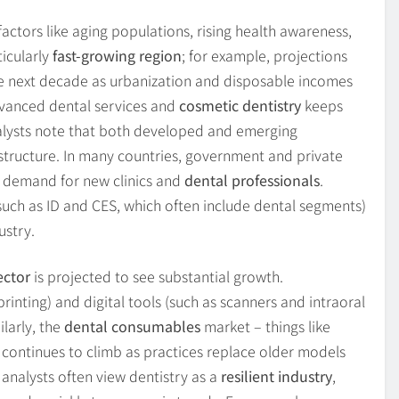
actors like aging populations, rising health awareness,
ticularly
fast-growing region
; for example, projections
he next decade as urbanization and disposable incomes
dvanced dental services and
cosmetic dentistry
keeps
alysts note that both developed and emerging
structure. In many countries, government and private
ls demand for new clinics and
dental professionals
.
uch as ID and CES, which often include dental segments)
ustry.
ector
is projected to see substantial growth.
inting) and digital tools (such as scanners and intraoral
larly, the
dental consumables
market – things like
– continues to climb as practices replace older models
 analysts often view dentistry as a
resilient industry
,