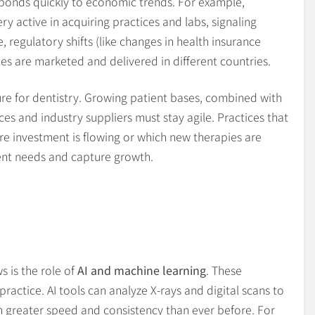
responds quickly to economic trends. For example,
y active in acquiring practices and labs, signaling
regulatory shifts (like changes in health insurance
es are marketed and delivered in different countries.
re for dentistry. Growing patient bases, combined with
es and industry suppliers must stay agile. Practices that
e investment is flowing or which new therapies are
ent needs and capture growth.
s is the role of
AI and machine learning
. These
actice. AI tools can analyze X-rays and digital scans to
th greater speed and consistency than ever before. For