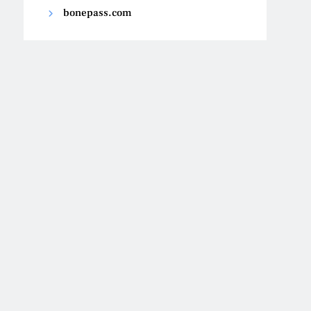
bonepass.com