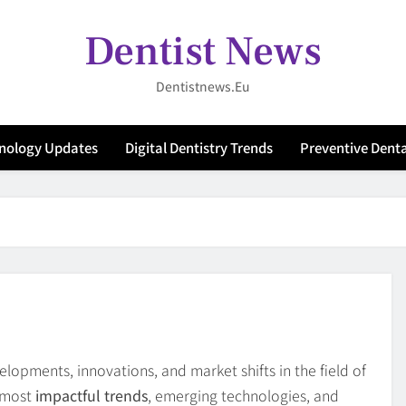
Dentist News
Dentistnews.eu
hnology Updates
Digital Dentistry Trends
Preventive Denta
opments, innovations, and market shifts in the field of
e most
impactful trends
, emerging technologies, and