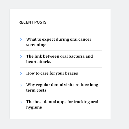
RECENT POSTS
What to expect during oral cancer
screening
The link between oral bacteria and
heart attacks
How to care for your braces
Why regular dental visits reduce long-
term costs
The best dental apps for tracking oral
hygiene