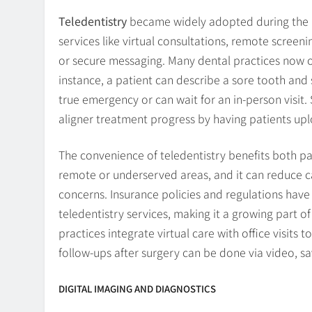
Teledentistry
became widely adopted during the p
services like virtual consultations, remote scree
or secure messaging. Many dental practices now of
instance, a patient can describe a sore tooth and 
true emergency or can wait for an in-person visit
aligner treatment progress by having patients up
The convenience of teledentistry benefits both pat
remote or underserved areas, and it can reduce can
concerns. Insurance policies and regulations hav
teledentistry services, making it a growing part o
practices integrate virtual care with office visits t
follow-ups after surgery can be done via video, sav
DIGITAL IMAGING AND DIAGNOSTICS