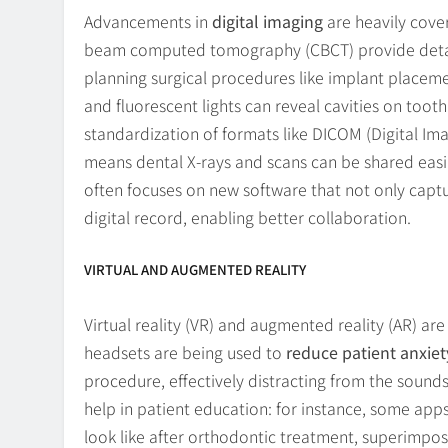
Advancements in
digital imaging
are heavily cove
beam computed tomography (CBCT) provide detail
planning surgical procedures like implant placeme
and fluorescent lights can reveal cavities on toot
standardization of formats like DICOM (Digital Im
means dental X-rays and scans can be shared easil
often focuses on new software that not only captu
digital record, enabling better collaboration.
VIRTUAL AND AUGMENTED REALITY
Virtual reality (VR) and augmented reality (AR) are 
headsets are being used to
reduce patient anxiet
procedure, effectively distracting from the sounds
help in patient education: for instance, some apps
look like after orthodontic treatment, superimpose