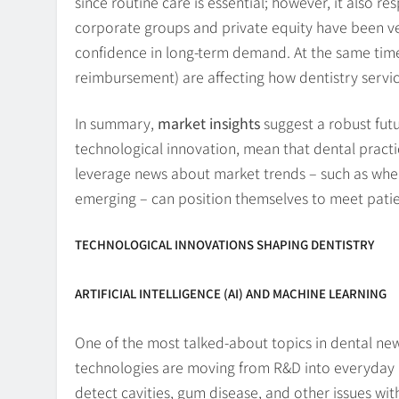
since routine care is essential; however, it also 
corporate groups and private equity have been ver
confidence in long-term demand. At the same time, 
reimbursement) are affecting how dentistry servic
In summary,
market insights
suggest a robust futu
technological innovation, mean that dental practic
leverage news about market trends – such as wher
emerging – can position themselves to meet pati
TECHNOLOGICAL INNOVATIONS SHAPING DENTISTRY
ARTIFICIAL INTELLIGENCE (AI) AND MACHINE LEARNING
One of the most talked-about topics in dental new
technologies are moving from R&D into everyday pr
detect cavities, gum disease, and other issues wi