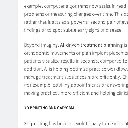
example, computer algorithms now assist in readi
problems or measuring changes over time. This doe
rather that it acts as a powerful second pair of eye
findings or to spot subtle early signs of disease.
Beyond imaging,
AI-driven treatment planning
is
orthodontic movements or plan implant placement u
patients visualize results in seconds, compared t
addition, AI is helping optimize practice workflow
manage treatment sequences more efficiently. Cha
(for example, booking appointments or answering 
making practices more efficient and helping clinic
3D PRINTING AND CAD/CAM
3D printing
has been a revolutionary force in dent