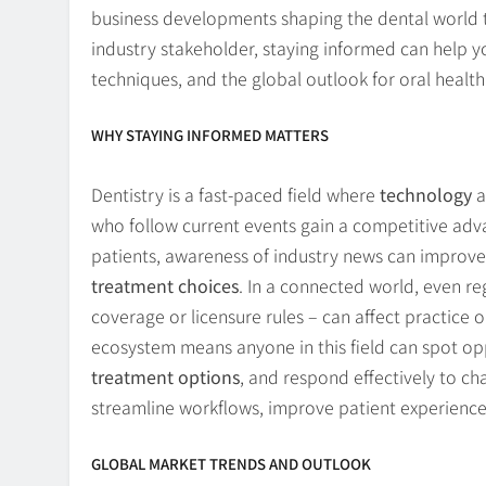
business developments shaping the dental world t
industry stakeholder, staying informed can help
techniques, and the global outlook for oral health
WHY STAYING INFORMED MATTERS
Dentistry is a fast-paced field where
technology
a
who follow current events gain a competitive adv
patients, awareness of industry news can improve 
treatment choices
. In a connected world, even r
coverage or licensure rules – can affect practice 
ecosystem means anyone in this field can spot op
treatment options
, and respond effectively to ch
streamline workflows, improve patient experienc
GLOBAL MARKET TRENDS AND OUTLOOK