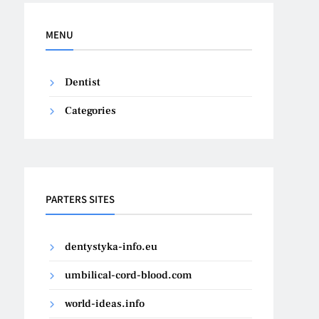
MENU
Dentist
Categories
PARTERS SITES
dentystyka-info.eu
umbilical-cord-blood.com
world-ideas.info