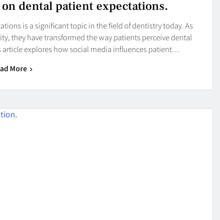
 on dental patient expectations.
ons is a significant topic in the field of dentistry today. As
ity, they have transformed the way patients perceive dental
is article explores how social media influences patient…
ad More