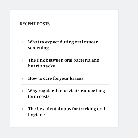
RECENT POSTS
What to expect during oral cancer
screening
The link between oral bacteria and
heart attacks
How to care for your braces
Why regular dental visits reduce long-
term costs
The best dental apps for tracking oral
hygiene