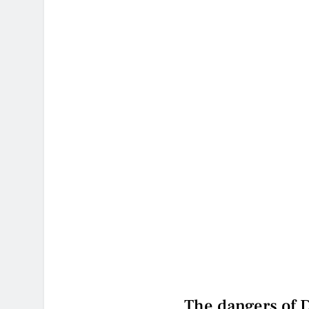
The dangers of 