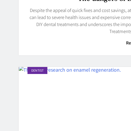
Despite the appeal of quick fixes and cost savings,
can lead to severe health issues and expensive corre
DIY dental treatments and underscores the impor
Treatments
Re
DENTIST