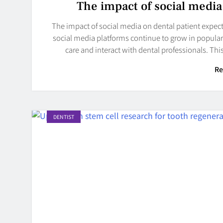
The impact of social media
The impact of social media on dental patient expectati
social media platforms continue to grow in popular
care and interact with dental professionals. Th
Re
DENTIST