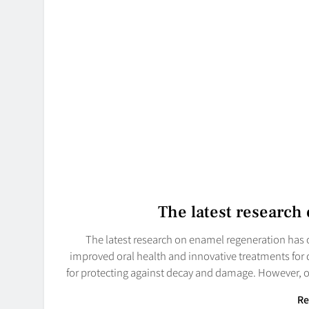
The latest research
The latest research on enamel regeneration has 
improved oral health and innovative treatments for de
for protecting against decay and damage. However, o
Re