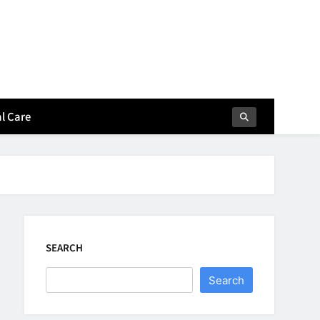
l Care
SEARCH
Search