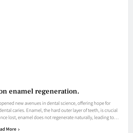
 on enamel regeneration.
opened new avenues in dental science, offering hope for
ntal caries. Enamel, the hard outer layer of teeth, is crucial
nce lost, enamel does not regenerate naturally, leading to…
ad More