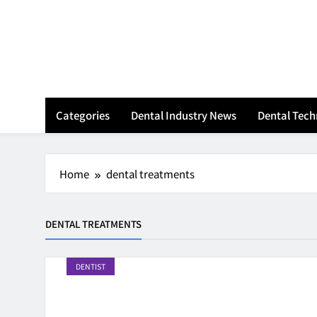
Skip
to
content
Categories
Dental Industry News
Dental Tec
Home
dental treatments
DENTAL TREATMENTS
DENTIST