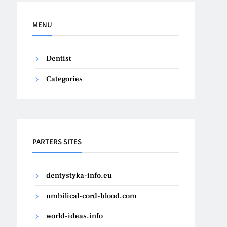
MENU
Dentist
Categories
PARTERS SITES
dentystyka-info.eu
umbilical-cord-blood.com
world-ideas.info