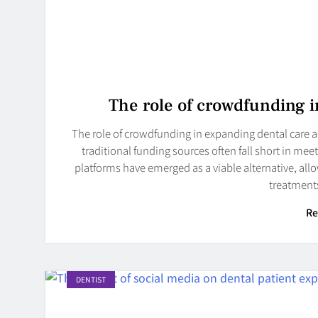
The role of crowdfunding i
The role of crowdfunding in expanding dental care ac
traditional funding sources often fall short in m
platforms have emerged as a viable alternative, allo
treatments
Re
DENTIST