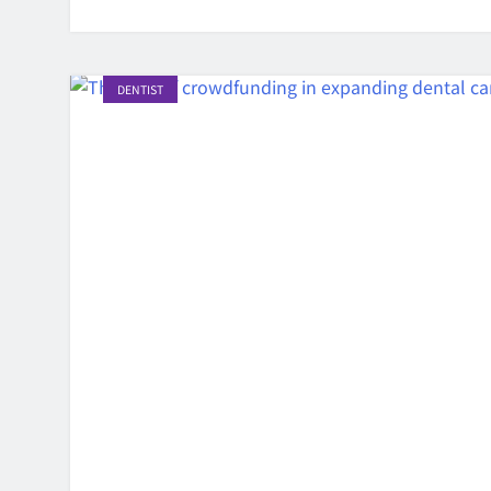
DENTIST