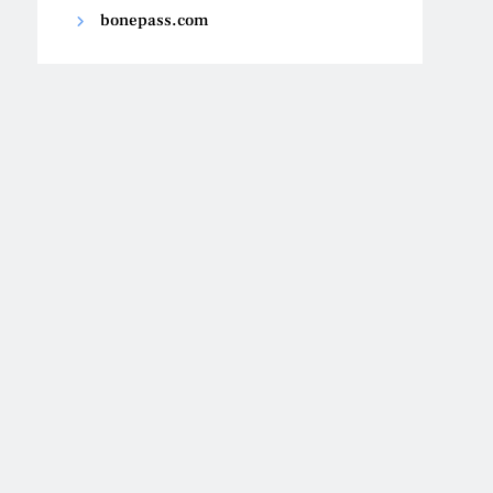
bonepass.com