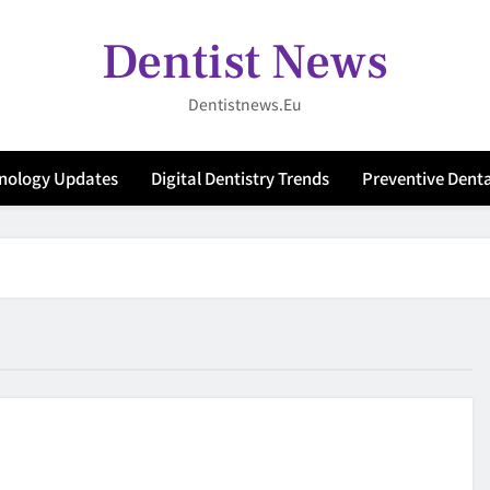
Dentist News
Dentistnews.eu
hnology Updates
Digital Dentistry Trends
Preventive Denta