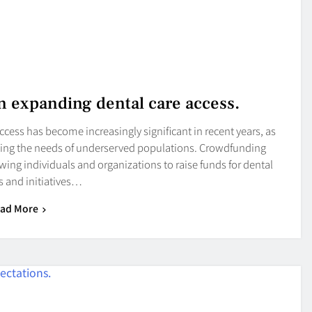
n expanding dental care access.
cess has become increasingly significant in recent years, as
eeting the needs of underserved populations. Crowdfunding
wing individuals and organizations to raise funds for dental
 and initiatives…
ad More