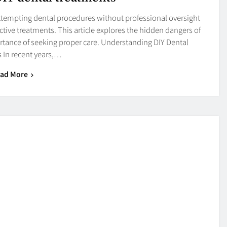
 attempting dental procedures without professional oversight
ctive treatments. This article explores the hidden dangers of
tance of seeking proper care. Understanding DIY Dental
 In recent years,…
ad More