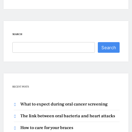
SEARCH
Search
RECENT POSTS
What to expect during oral cancer screening
The link between oral bacteria and heart attacks
How to care for your braces