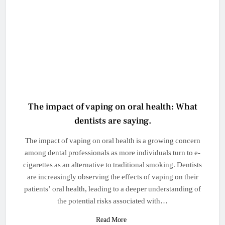
The impact of vaping on oral health: What
dentists are saying.
The impact of vaping on oral health is a growing concern
among dental professionals as more individuals turn to e-
cigarettes as an alternative to traditional smoking. Dentists
are increasingly observing the effects of vaping on their
patients’ oral health, leading to a deeper understanding of
the potential risks associated with…
Read More