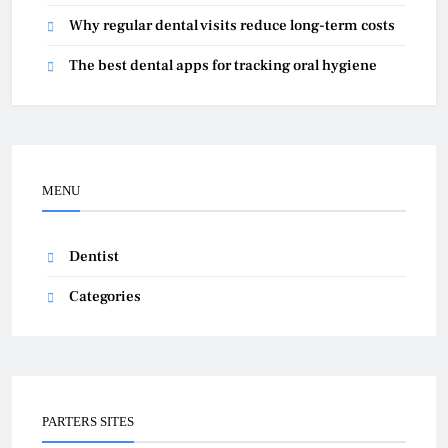
Why regular dental visits reduce long-term costs
The best dental apps for tracking oral hygiene
MENU
Dentist
Categories
PARTERS SITES