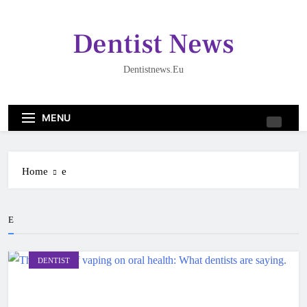
Skip
to
Dentist News
content
Dentistnews.eu
MENU
Home
e
E
DENTIST