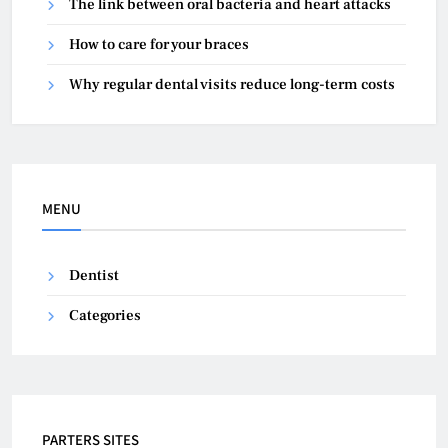
The link between oral bacteria and heart attacks
How to care for your braces
Why regular dental visits reduce long-term costs
MENU
Dentist
Categories
PARTERS SITES