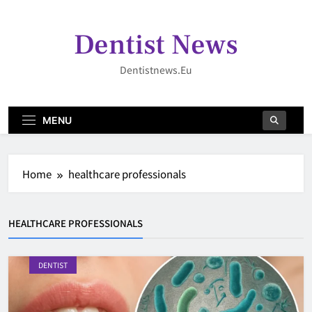
Skip
to
Dentist News
content
Dentistnews.eu
MENU
Home
healthcare professionals
HEALTHCARE PROFESSIONALS
DENTIST