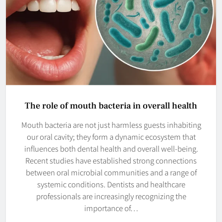
The role of mouth bacteria in overall health
Mouth bacteria are not just harmless guests inhabiting
our oral cavity; they form a dynamic ecosystem that
influences both dental health and overall well-being.
Recent studies have established strong connections
between oral microbial communities and a range of
systemic conditions. Dentists and healthcare
professionals are increasingly recognizing the
importance of…