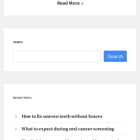
Read More
SEARCH
Search
RECENT POSTS
How to fix uneven teeth without braces
What to expect during oral cancer screening