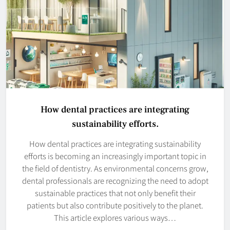
How dental practices are integrating
sustainability efforts.
How dental practices are integrating sustainability
efforts is becoming an increasingly important topic in
the field of dentistry. As environmental concerns grow,
dental professionals are recognizing the need to adopt
sustainable practices that not only benefit their
patients but also contribute positively to the planet.
This article explores various ways…