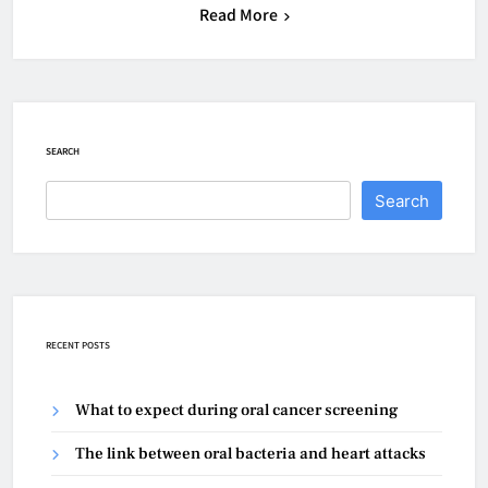
Read More
SEARCH
Search
RECENT POSTS
What to expect during oral cancer screening
The link between oral bacteria and heart attacks