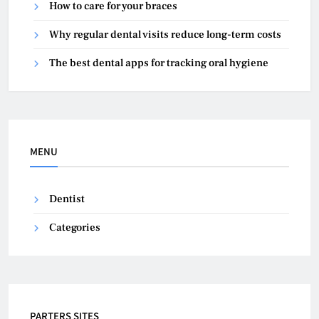
How to care for your braces
Why regular dental visits reduce long-term costs
The best dental apps for tracking oral hygiene
MENU
Dentist
Categories
PARTERS SITES