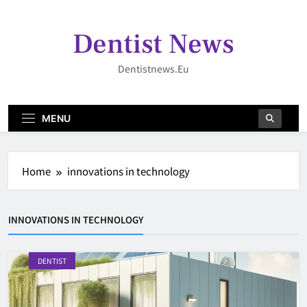
Skip
to
Dentist News
content
Dentistnews.eu
MENU
Home
innovations in technology
INNOVATIONS IN TECHNOLOGY
DENTIST