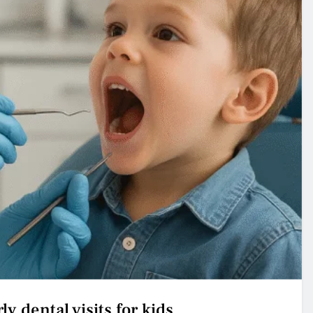
ly dental visits for kids