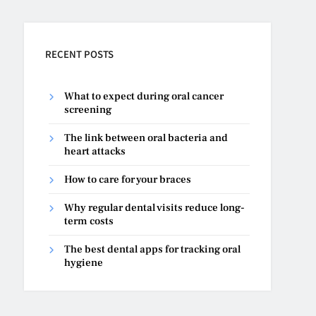
RECENT POSTS
What to expect during oral cancer
screening
The link between oral bacteria and
heart attacks
How to care for your braces
Why regular dental visits reduce long-
term costs
The best dental apps for tracking oral
hygiene