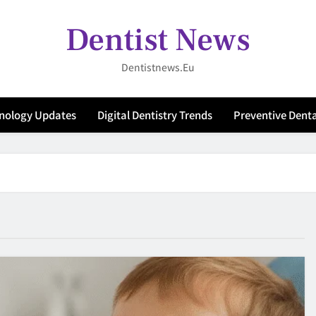
Dentist News
Dentistnews.eu
hnology Updates
Digital Dentistry Trends
Preventive Denta