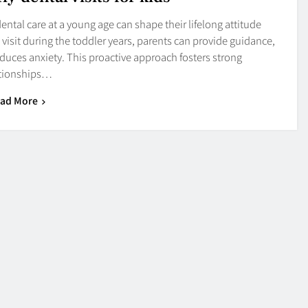
ntal care at a young age can shape their lifelong attitude
al visit during the toddler years, parents can provide guidance,
educes anxiety. This proactive approach fosters strong
ationships…
ad More