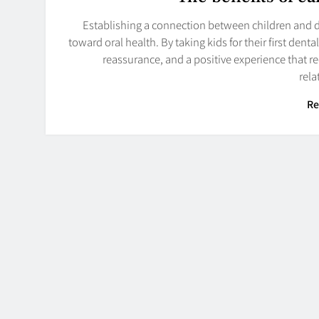
Establishing a connection between children and de
toward oral health. By taking kids for their first dent
reassurance, and a positive experience that r
rel
Re