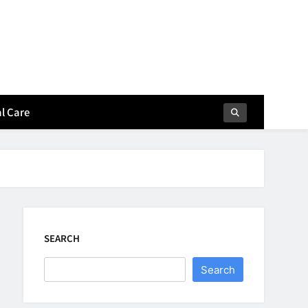
l Care
SEARCH
Search