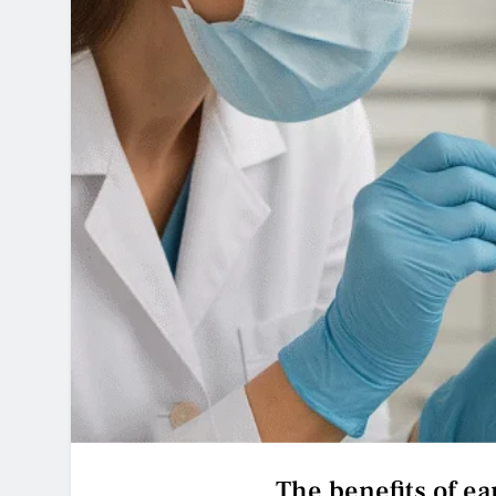
The benefits of ear