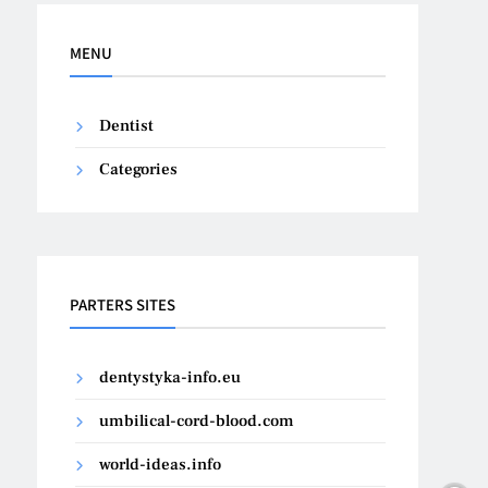
MENU
Dentist
Categories
PARTERS SITES
dentystyka-info.eu
umbilical-cord-blood.com
world-ideas.info