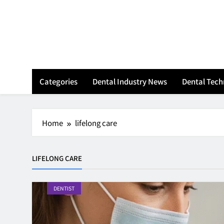
Skip
to
content
Categories
Dental Industry News
Dental Tec
Home
lifelong care
LIFELONG CARE
DENTIST