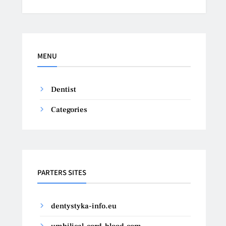
MENU
Dentist
Categories
PARTERS SITES
dentystyka-info.eu