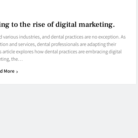
ng to the rise of digital marketing.
ed various industries, and dental practices are no exception. As
ation and services, dental professionals are adapting their
article explores how dental practices are embracing digital
ting, the…
d More