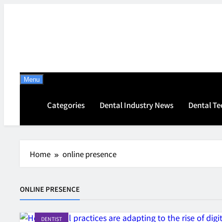
Skip
to
content
Menu
Categories
Dental Industry News
Dental T
Home
online presence
ONLINE PRESENCE
DENTIST