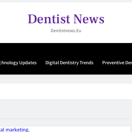
Dentist News
Dentistnews.eu
echnology Updates
Digital Dentistry Trends
Preventive De