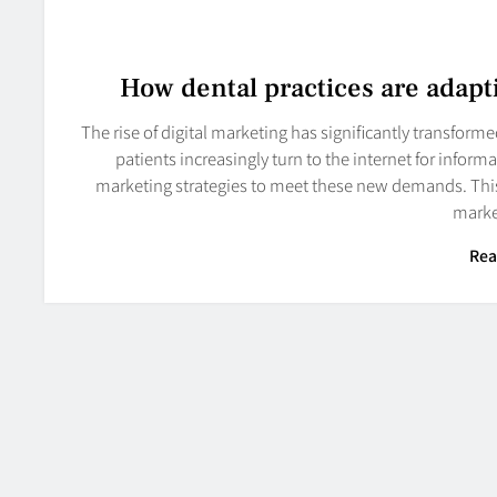
How dental practices are adapti
The rise of digital marketing has significantly transform
patients increasingly turn to the internet for inform
marketing strategies to meet these new demands. This 
marke
Rea