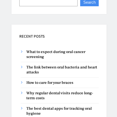
Search
RECENT POSTS
What to expect during oral cancer
screening
The link between oral bacteria and heart
attacks
How to care for your braces
Why regular dental visits reduce long-
term costs
The best dental apps for tracking oral
hygiene