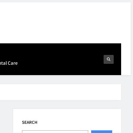
ntal Care
SEARCH