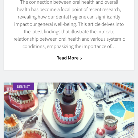
The connection between oral health and overall
health has become a focal point of recent research,
revealing how our dental hygiene can significantly
impact our general well-being. This article delves into
the latest findings that illustrate the intricate
relationship between oral health and various systemic
conditions, emphasizing the importance of…
Read More
DENTIST