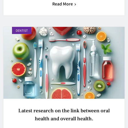
Read More
DENTIST
Latest research on the link between oral
health and overall health.