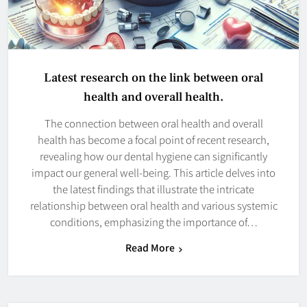
Latest research on the link between oral
health and overall health.
The connection between oral health and overall
health has become a focal point of recent research,
revealing how our dental hygiene can significantly
impact our general well-being. This article delves into
the latest findings that illustrate the intricate
relationship between oral health and various systemic
conditions, emphasizing the importance of…
Read More