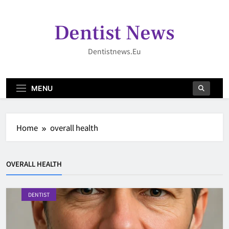
Skip
to
Dentist News
content
Dentistnews.eu
MENU
Home
overall health
OVERALL HEALTH
DENTIST