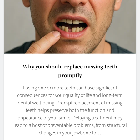
Why you should replace missing teeth
promptly
Losing one or more teeth can have significant
consequences for your quality of life and long-term
dental well-being. Prompt replacement of missing
teeth helps preserve both the function and
appearance of your smile. Delaying treatment may
lead to a host of preventable problems, from structural
changes in your jawbone to…