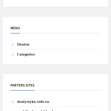
MENU
Dentist
Categories
PARTERS SITES
dentystyka-info.eu