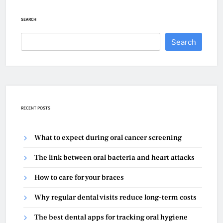
SEARCH
Search
RECENT POSTS
What to expect during oral cancer screening
The link between oral bacteria and heart attacks
How to care for your braces
Why regular dental visits reduce long-term costs
The best dental apps for tracking oral hygiene