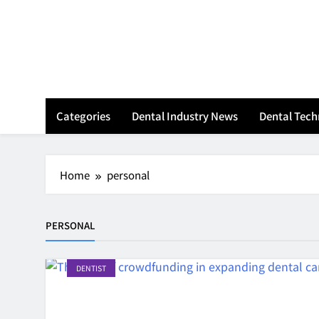
Skip
to
content
Categories
Dental Industry News
Dental Tec
Home
personal
PERSONAL
DENTIST