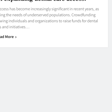
cess has become increasingly significant in recent years, as
eeting the needs of underserved populations. Crowdfunding
wing individuals and organizations to raise funds for dental
 and initiatives…
ad More