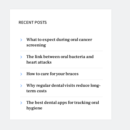
RECENT POSTS
What to expect during oral cancer
screening
The link between oral bacteria and
heart attacks
How to care for your braces
Why regular dental visits reduce long-
term costs
The best dental apps for tracking oral
hygiene