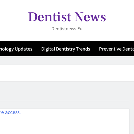
Dentist News
Dentistnews.eu
hnology Updates
Digital Dentistry Trends
Preventive Denta