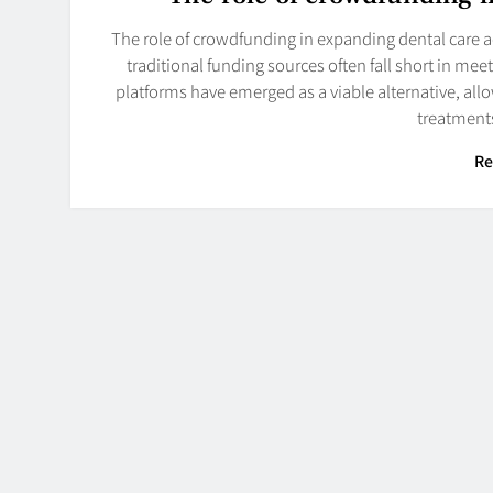
The role of crowdfunding in expanding dental care ac
traditional funding sources often fall short in m
platforms have emerged as a viable alternative, allo
treatments
Re