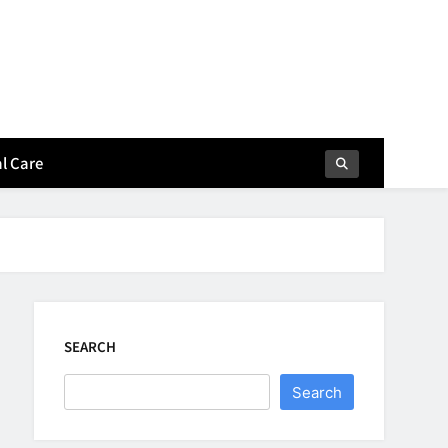
l Care
SEARCH
Search