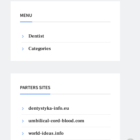
MENU
Dentist
Categories
PARTERS SITES
dentystyka-info.eu
umbilical-cord-blood.com
world-ideas.info