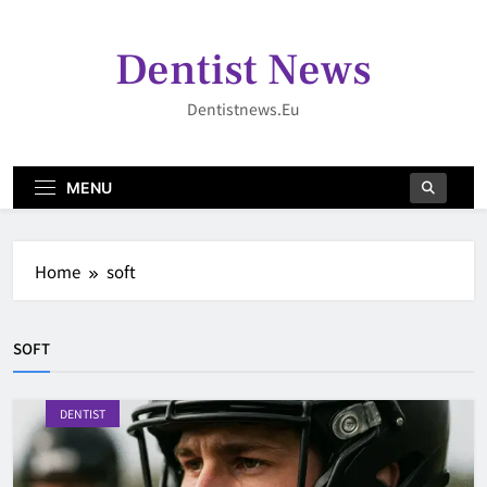
Skip
to
Dentist News
content
Dentistnews.eu
MENU
Home
soft
SOFT
DENTIST