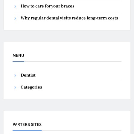
How to care for your braces
Why regular dental visits reduce long-term costs
MENU
Dentist
Categories
PARTERS SITES