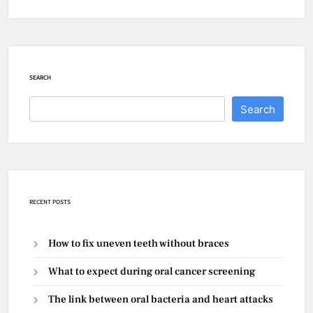
SEARCH
Search
RECENT POSTS
How to fix uneven teeth without braces
What to expect during oral cancer screening
The link between oral bacteria and heart attacks