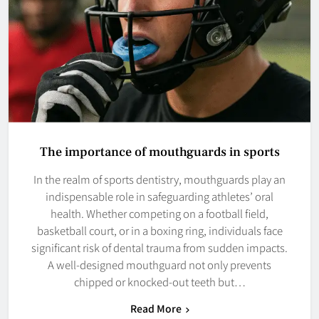
The importance of mouthguards in sports
In the realm of sports dentistry, mouthguards play an
indispensable role in safeguarding athletes’ oral
health. Whether competing on a football field,
basketball court, or in a boxing ring, individuals face
significant risk of dental trauma from sudden impacts.
A well-designed mouthguard not only prevents
chipped or knocked-out teeth but…
Read More