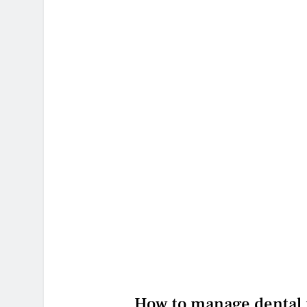
How to manage dental p