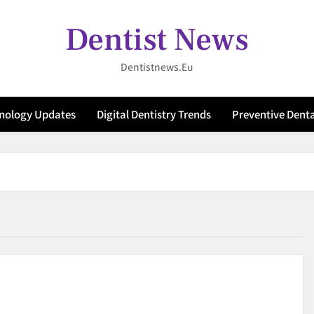
Dentist News
Dentistnews.eu
hnology Updates
Digital Dentistry Trends
Preventive Denta