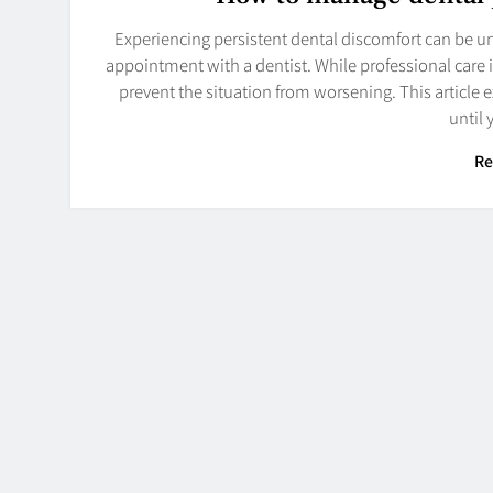
Experiencing persistent dental discomfort can be u
appointment with a dentist. While professional care i
prevent the situation from worsening. This article 
until
Re