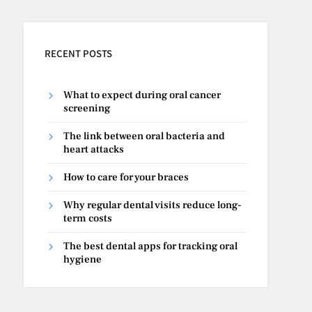
RECENT POSTS
What to expect during oral cancer
screening
The link between oral bacteria and
heart attacks
How to care for your braces
Why regular dental visits reduce long-
term costs
The best dental apps for tracking oral
hygiene