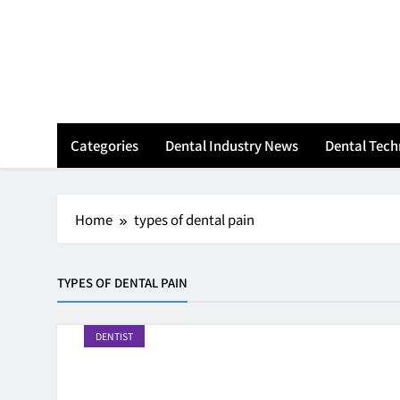
Skip
to
content
Categories
Dental Industry News
Dental Tec
Home
types of dental pain
TYPES OF DENTAL PAIN
DENTIST