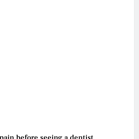
ain before seeing a dentist