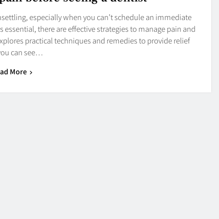
nsettling, especially when you can’t schedule an immediate
s essential, there are effective strategies to manage pain and
explores practical techniques and remedies to provide relief
 you can see…
ad More