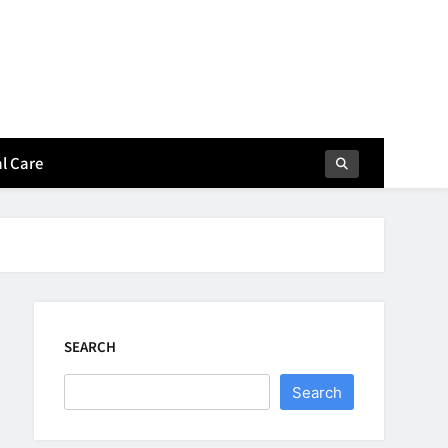
l Care
SEARCH
Search