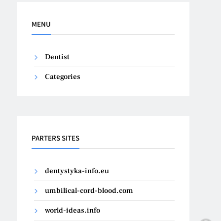
MENU
Dentist
Categories
PARTERS SITES
dentystyka-info.eu
umbilical-cord-blood.com
world-ideas.info