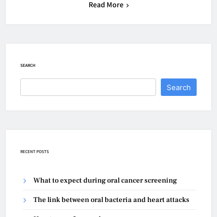
Read More
SEARCH
Search
RECENT POSTS
What to expect during oral cancer screening
The link between oral bacteria and heart attacks