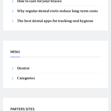
How to care for your braces
Why regular dental visits reduce long-term costs
The best dental apps for tracking oral hygiene
MENU
Dentist
Categories
PARTERS SITES