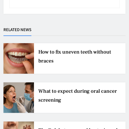
RELATED NEWS
How to fix uneven teeth without
braces
What to expect during oral cancer
screening