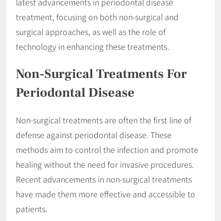
latest advancements in periodontal disease
treatment, focusing on both non-surgical and
surgical approaches, as well as the role of
technology in enhancing these treatments.
Non-Surgical Treatments For
Periodontal Disease
Non-surgical treatments are often the first line of
defense against periodontal disease. These
methods aim to control the infection and promote
healing without the need for invasive procedures.
Recent advancements in non-surgical treatments
have made them more effective and accessible to
patients.