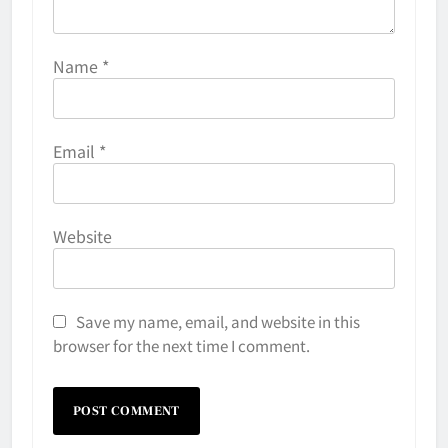
Name
*
Email
*
Website
Save my name, email, and website in this
browser for the next time I comment.