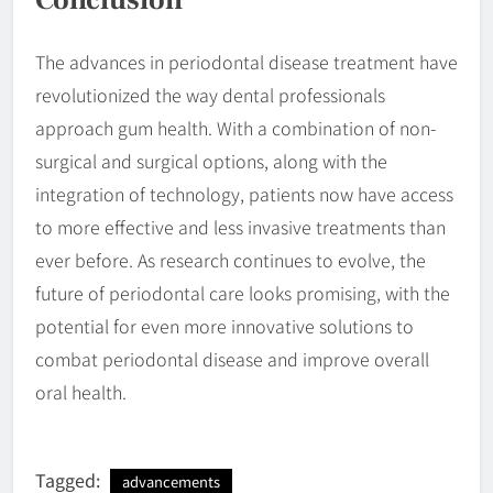
Conclusion
The advances in periodontal disease treatment have
revolutionized the way dental professionals
approach gum health. With a combination of non-
surgical and surgical options, along with the
integration of technology, patients now have access
to more effective and less invasive treatments than
ever before. As research continues to evolve, the
future of periodontal care looks promising, with the
potential for even more innovative solutions to
combat periodontal disease and improve overall
oral health.
Tagged:
advancements