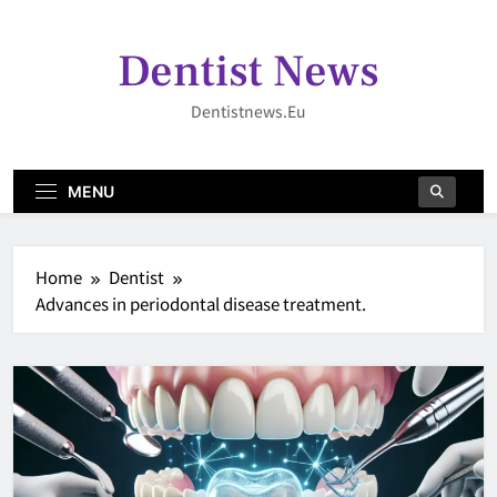
Skip
to
Dentist News
content
Dentistnews.eu
MENU
Home
Dentist
Advances in periodontal disease treatment.