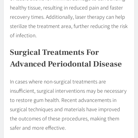
healthy tissue, resulting in reduced pain and faster
recovery times. Additionally, laser therapy can help
sterilize the treatment area, further reducing the risk
of infection.
Surgical Treatments For
Advanced Periodontal Disease
In cases where non-surgical treatments are
insufficient, surgical interventions may be necessary
to restore gum health. Recent advancements in
surgical techniques and materials have improved
the outcomes of these procedures, making them
safer and more effective.