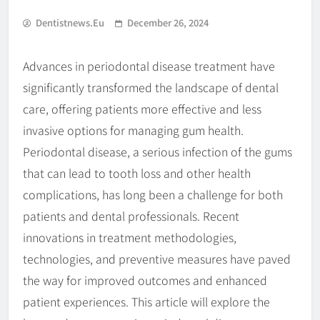
Dentistnews.eu
December 26, 2024
Advances in periodontal disease treatment have
significantly transformed the landscape of dental
care, offering patients more effective and less
invasive options for managing gum health.
Periodontal disease, a serious infection of the gums
that can lead to tooth loss and other health
complications, has long been a challenge for both
patients and dental professionals. Recent
innovations in treatment methodologies,
technologies, and preventive measures have paved
the way for improved outcomes and enhanced
patient experiences. This article will explore the