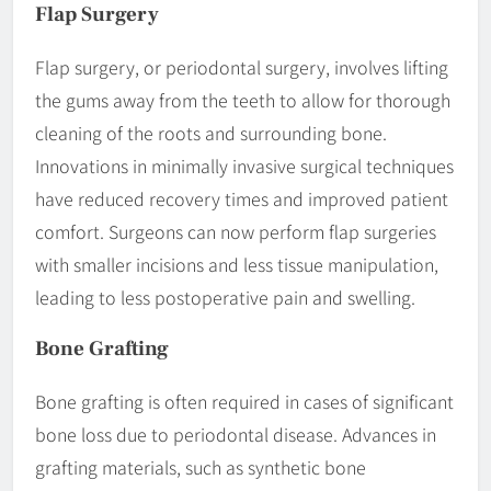
Flap Surgery
Flap surgery, or periodontal surgery, involves lifting
the gums away from the teeth to allow for thorough
cleaning of the roots and surrounding bone.
Innovations in minimally invasive surgical techniques
have reduced recovery times and improved patient
comfort. Surgeons can now perform flap surgeries
with smaller incisions and less tissue manipulation,
leading to less postoperative pain and swelling.
Bone Grafting
Bone grafting is often required in cases of significant
bone loss due to periodontal disease. Advances in
grafting materials, such as synthetic bone