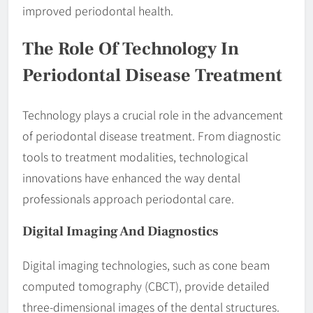
improved periodontal health.
The Role Of Technology In
Periodontal Disease Treatment
Technology plays a crucial role in the advancement
of periodontal disease treatment. From diagnostic
tools to treatment modalities, technological
innovations have enhanced the way dental
professionals approach periodontal care.
Digital Imaging And Diagnostics
Digital imaging technologies, such as cone beam
computed tomography (CBCT), provide detailed
three-dimensional images of the dental structures.