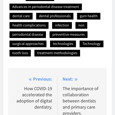
Advances in periodontal disease treatment
dental care
dental professionals
gum health
health complications
infection
non
periodontal disease
preventive measures
surgical approaches
technologies
Technology
tooth loss
treatment methodologies
Post
Previous:
Next:
navigation
How COVID-19
The importance of
accelerated the
collaboration
adoption of digital
between dentists
dentistry.
and primary care
providers.