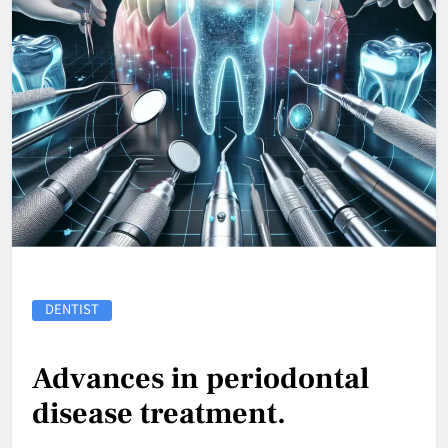
DENTIST
Advances in periodontal
disease treatment.