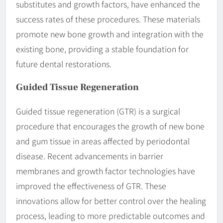
substitutes and growth factors, have enhanced the
success rates of these procedures. These materials
promote new bone growth and integration with the
existing bone, providing a stable foundation for
future dental restorations.
Guided Tissue Regeneration
Guided tissue regeneration (GTR) is a surgical
procedure that encourages the growth of new bone
and gum tissue in areas affected by periodontal
disease. Recent advancements in barrier
membranes and growth factor technologies have
improved the effectiveness of GTR. These
innovations allow for better control over the healing
process, leading to more predictable outcomes and