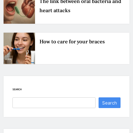
The link between oral bacteria and
heart attacks
How to care for your braces
SEARCH
Search