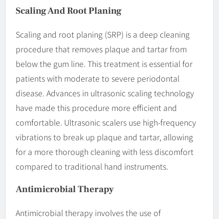
Scaling And Root Planing
Scaling and root planing (SRP) is a deep cleaning
procedure that removes plaque and tartar from
below the gum line. This treatment is essential for
patients with moderate to severe periodontal
disease. Advances in ultrasonic scaling technology
have made this procedure more efficient and
comfortable. Ultrasonic scalers use high-frequency
vibrations to break up plaque and tartar, allowing
for a more thorough cleaning with less discomfort
compared to traditional hand instruments.
Antimicrobial Therapy
Antimicrobial therapy involves the use of