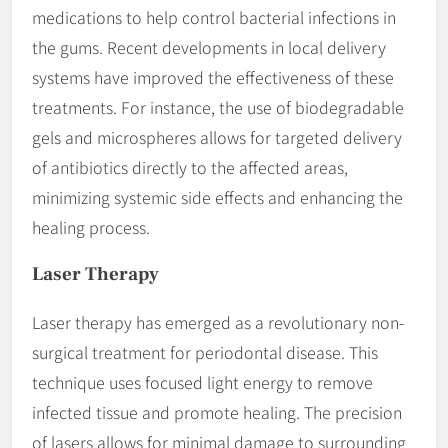
medications to help control bacterial infections in
the gums. Recent developments in local delivery
systems have improved the effectiveness of these
treatments. For instance, the use of biodegradable
gels and microspheres allows for targeted delivery
of antibiotics directly to the affected areas,
minimizing systemic side effects and enhancing the
healing process.
Laser Therapy
Laser therapy has emerged as a revolutionary non-
surgical treatment for periodontal disease. This
technique uses focused light energy to remove
infected tissue and promote healing. The precision
of lasers allows for minimal damage to surrounding