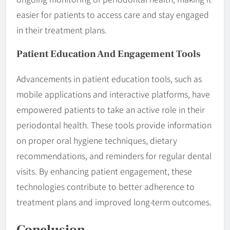
easier for patients to access care and stay engaged
in their treatment plans.
Patient Education And Engagement Tools
Advancements in patient education tools, such as
mobile applications and interactive platforms, have
empowered patients to take an active role in their
periodontal health. These tools provide information
on proper oral hygiene techniques, dietary
recommendations, and reminders for regular dental
visits. By enhancing patient engagement, these
technologies contribute to better adherence to
treatment plans and improved long-term outcomes.