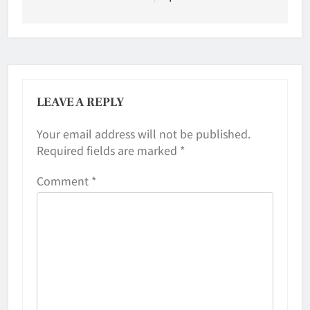
LEAVE A REPLY
Your email address will not be published.
Required fields are marked
*
Comment
*