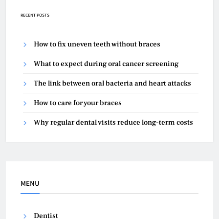
RECENT POSTS
How to fix uneven teeth without braces
What to expect during oral cancer screening
The link between oral bacteria and heart attacks
How to care for your braces
Why regular dental visits reduce long-term costs
MENU
Dentist