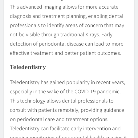
This advanced imaging allows for more accurate
diagnosis and treatment planning, enabling dental
professionals to identify areas of concern that may
not be visible through traditional X-rays. Early
detection of periodontal disease can lead to more
effective treatment and better patient outcomes.
Teledentistry
Teledentistry has gained popularity in recent years,
especially in the wake of the COVID-19 pandemic.
This technology allows dental professionals to
consult with patients remotely, providing guidance
on periodontal care and treatment options.
Teledentistry can facilitate early intervention and
ongoing monitoring of periodontal health, making it