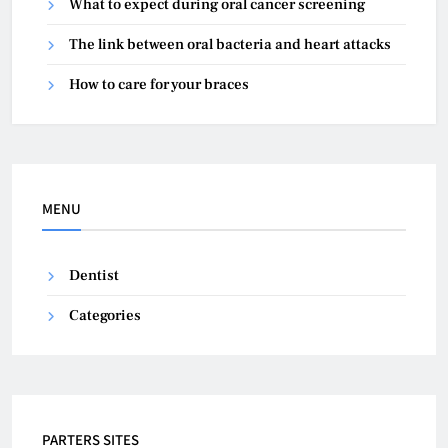
What to expect during oral cancer screening
The link between oral bacteria and heart attacks
How to care for your braces
MENU
Dentist
Categories
PARTERS SITES