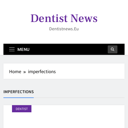
Skip
to
Dentist News
content
Dentistnews.eu
MENU
Home
imperfections
IMPERFECTIONS
DENTIST