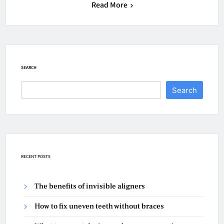
Read More
SEARCH
Search
RECENT POSTS
The benefits of invisible aligners
How to fix uneven teeth without braces