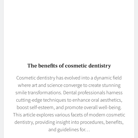
The benefits of cosmetic dentistry
Cosmetic dentistry has evolved into a dynamic field
where art and science converge to create stunning
smile transformations. Dental professionals harness
cutting-edge techniques to enhance oral aesthetics,
boost self-esteem, and promote overall well-being.
This article explores various facets of modern cosmetic
dentistry, providing insight into procedures, benefits,
and guidelines for…