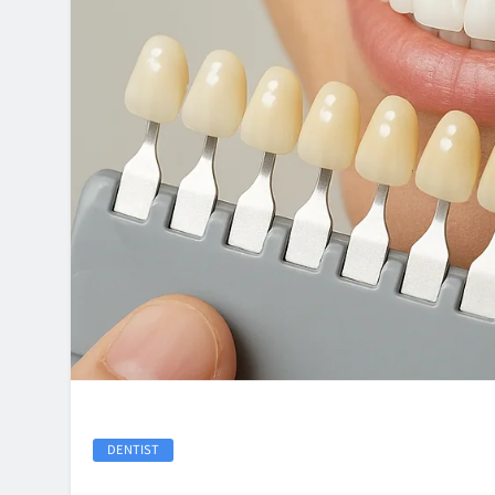
DENTIST