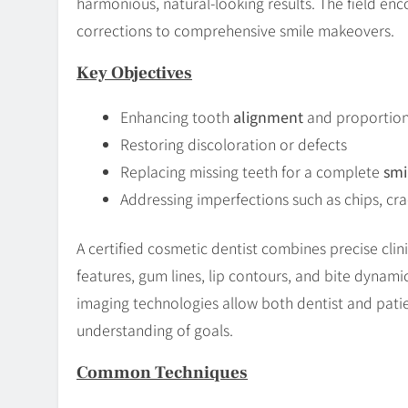
harmonious, natural-looking results. The field e
corrections to comprehensive smile makeovers.
Key Objectives
Enhancing tooth
alignment
and proportio
Restoring discoloration or defects
Replacing missing teeth for a complete
smi
Addressing imperfections such as chips, cra
A certified cosmetic dentist combines precise clinic
features, gum lines, lip contours, and bite dynamic
imaging technologies allow both dentist and pati
understanding of goals.
Common Techniques