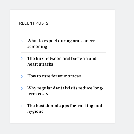
RECENT POSTS
What to expect during oral cancer
screening
The link between oral bacteria and
heart attacks
How to care for your braces
Why regular dental visits reduce long-
term costs
The best dental apps for tracking oral
hygiene