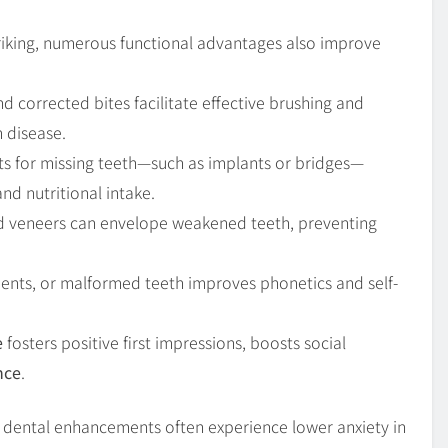
striking, numerous functional advantages also improve
nd corrected bites facilitate effective brushing and
m disease.
s for missing teeth—such as implants or bridges—
nd nutritional intake.
d veneers can envelope weakened teeth, preventing
ments, or malformed teeth improves phonetics and self-
e
fosters positive first impressions, boosts social
nce
.
c dental enhancements often experience lower anxiety in