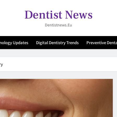
Dentist News
Dentistnews.eu
hnology Updates
Digital Dentistry Trends
Preventive Denta
ry