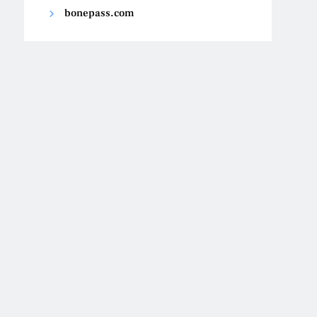
bonepass.com