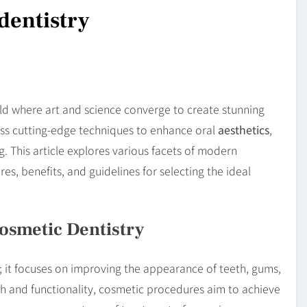
dentistry
ld where art and science converge to create stunning
ess cutting-edge techniques to enhance oral
aesthetics
,
g. This article explores various facets of modern
es, benefits, and guidelines for selecting the ideal
osmetic Dentistry
; it focuses on improving the appearance of teeth, gums,
th and functionality, cosmetic procedures aim to achieve