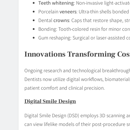
Teeth whitening
: Non-invasive light-activ
Porcelain
veneers
: Ultra-thin shells bonded
Dental
crowns
: Caps that restore shape, st
Bonding: Tooth-colored resin for minor cor
Gum reshaping: Surgical or laser-assisted 
Innovations Transforming Cos
Ongoing research and technological breakthroughs
Dentists now utilize digital workflows, biomateri
patient comfort and clinical precision.
Digital Smile Design
Digital Smile Design (DSD) employs 3D scanning a
can view lifelike models of their post-procedure sm