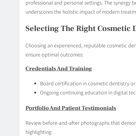
professional and personal settings. The synergy
underscores the holistic impact of modern treatm
Selecting The Right Cosmetic 
Choosing an experienced, reputable cosmetic dentis
ensure optimal outcomes:
Credentials And Training
Board certification in cosmetic dentistry o
Ongoing continuing education in digital te
Portfolio And Patient Testimonials
Review before-and-after photographs that demonst
highlighting: