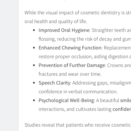
While the visual impact of cosmetic dentistry is 
oral health and quality of life.
Improved Oral Hygiene
: Straighter teeth a
flossing, reducing the risk of decay and gu
Enhanced Chewing Function
: Replacement
restore proper occlusion, aiding digestion a
Prevention of Further Damage
: Crowns an
fractures and wear over time.
Speech Clarity
: Addressing gaps, misalign
confidence in verbal communication.
Psychological Well-Being
: A beautiful
smil
interactions, and cultivates lasting
confide
Studies reveal that patients who receive cosmeti