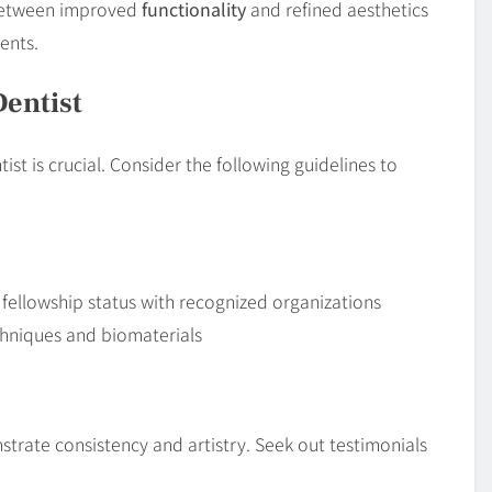
 between improved
functionality
and refined aesthetics
ents.
Dentist
t is crucial. Consider the following guidelines to
r fellowship status with recognized organizations
chniques and biomaterials
rate consistency and artistry. Seek out testimonials