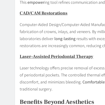
This
empower
ing tool refines communication and
CAD/CAM Restorations
Computer-Aided Design/Computer-Aided Manufact
fabrication of crowns, inlays, and veneers. By mil
laboratories deliver
long-lasting
results with exce
restorations are increasingly common, reducing c
Laser-Assisted Periodontal Therapy
Laser technology offers precise removal of exces
of periodontal pockets. The controlled thermal e
discomfort, and minimizes bleeding.
Comfortable
traditional surgery.
Benefits Beyond Aesthetics