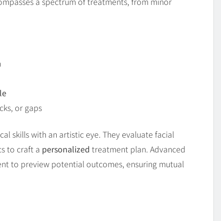
ncompasses a spectrum of treatments, from minor
n
le
cks, or gaps
al skills with an artistic eye. They evaluate facial
s to craft a
personalized
treatment plan. Advanced
ent to preview potential outcomes, ensuring mutual