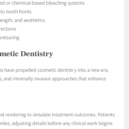
ated or chemical-based bleaching systems
 to tooth fronts
rength, and aesthetics
rections
contouring
metic Dentistry
 have propelled cosmetic dentistry into a new era.
als, and minimally invasive approaches that enhance
nd rendering to simulate treatment outcomes. Patients
iles, adjusting details before any clinical work begins.