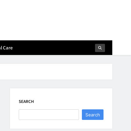
l Care
SEARCH
Search