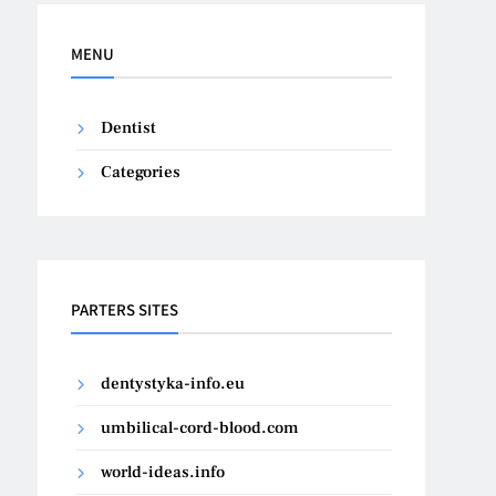
MENU
Dentist
Categories
PARTERS SITES
dentystyka-info.eu
umbilical-cord-blood.com
world-ideas.info