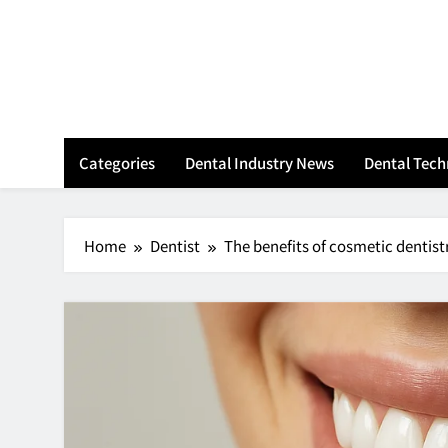
Skip
to
content
Categories
Dental Industry News
Dental Tec
Home
Dentist
The benefits of cosmetic dentist