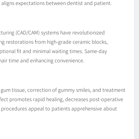
 aligns expectations between dentist and patient.
uring (CAD/CAM) systems have revolutionized
ling restorations from high-grade ceramic blocks,
ptional fit and minimal waiting times. Same-day
hair time and enhancing convenience.
s gum tissue, correction of gummy smiles, and treatment
ffect promotes rapid healing, decreases post-operative
procedures appeal to patients apprehensive about