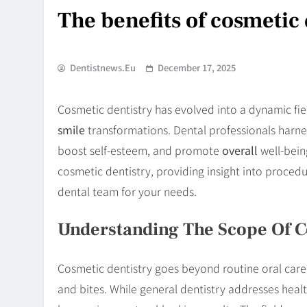
The benefits of cosmetic 
Dentistnews.eu
December 17, 2025
Cosmetic dentistry has evolved into a dynamic fie
smile
transformations. Dental professionals harn
boost self-esteem, and promote
overall
well-bein
cosmetic dentistry, providing insight into procedur
dental team for your needs.
Understanding The Scope Of C
Cosmetic dentistry goes beyond routine oral care
and bites. While general dentistry addresses heal