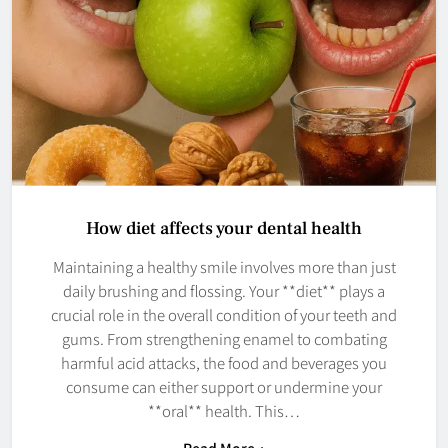
How diet affects your dental health
Maintaining a healthy smile involves more than just
daily brushing and flossing. Your **diet** plays a
crucial role in the overall condition of your teeth and
gums. From strengthening enamel to combating
harmful acid attacks, the food and beverages you
consume can either support or undermine your
**oral** health. This…
Read More