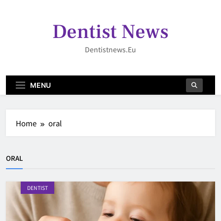
Skip
to
Dentist News
content
Dentistnews.eu
MENU
Home
oral
ORAL
DENTIST