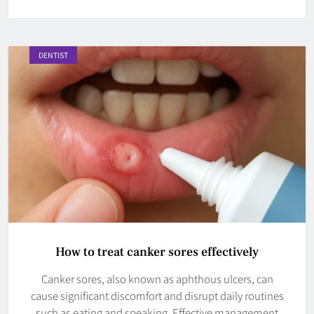
DENTIST
How to treat canker sores effectively
Canker sores, also known as aphthous ulcers, can
cause significant discomfort and disrupt daily routines
such as eating and speaking. Effective management