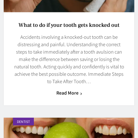
What to do if your tooth gets knocked out
Accidents involving a knocked-out tooth can be
distressing and painful. Understanding the correct
steps to take immediately after a tooth avulsion can
make the difference between saving or losing the
natural tooth. Acting quickly and confidently is vital to
achieve the best possible outcome. Immediate Steps
to Take After Tooth…
Read More
DENTIST