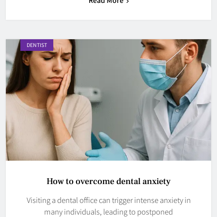
DENTIST
How to overcome dental anxiety
Visiting a dental office can trigger intense anxiety in
many individuals, leading to postponed