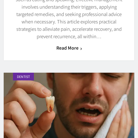
involves understanding their triggers, applying
targeted remedies, and seeking professional advice
when necessary. This article explores practical
strategies to alleviate pain, accelerate recovery, and
prevent recurrence, all within…
Read More
DENTIST