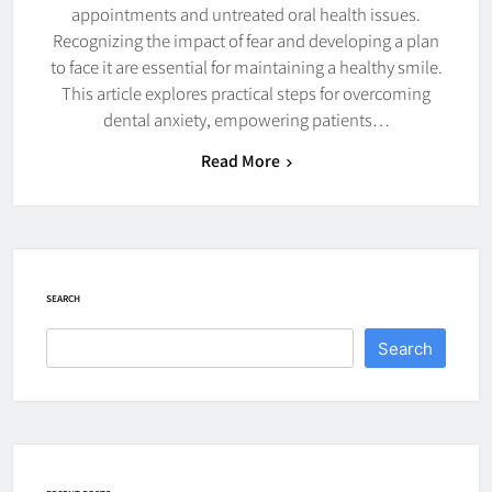
appointments and untreated oral health issues.
Recognizing the impact of fear and developing a plan
to face it are essential for maintaining a healthy smile.
This article explores practical steps for overcoming
dental anxiety, empowering patients…
Read More
SEARCH
Search