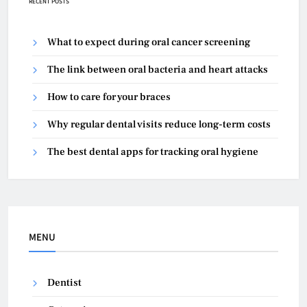
RECENT POSTS
What to expect during oral cancer screening
The link between oral bacteria and heart attacks
How to care for your braces
Why regular dental visits reduce long-term costs
The best dental apps for tracking oral hygiene
MENU
Dentist