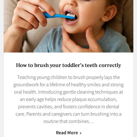
How to brush your toddler’s teeth correctly
Teaching young children to brush properly lays the
groundwork for a lifetime of healthy smiles and strong
oral health. Introducing gentle cleaning techniques at
an early age helps reduce plaque accumulation,
prevents cavities, and fosters confidence in dental
care. Parents and caregivers can turn brushing into a
routine that combines…
Read More