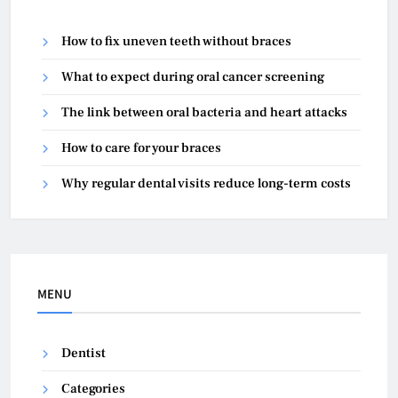
How to fix uneven teeth without braces
What to expect during oral cancer screening
The link between oral bacteria and heart attacks
How to care for your braces
Why regular dental visits reduce long-term costs
MENU
Dentist
Categories