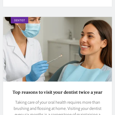
DENTIST
Top reasons to visit your dentist twice a year
Taking care of your oral health requires more than
brushing and flossing at home. Visiting your dentist
every six months is a cornerstone of maintaining a