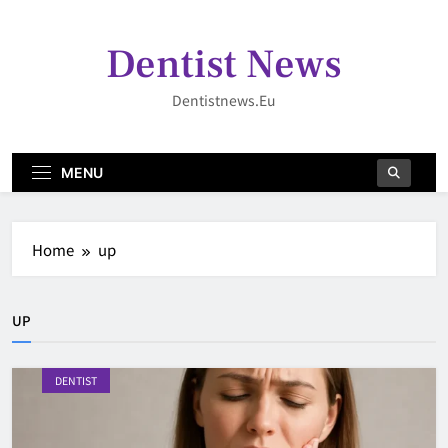
Skip
to
Dentist News
content
Dentistnews.eu
MENU
Home
up
UP
DENTIST