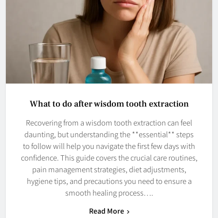
What to do after wisdom tooth extraction
Recovering from a wisdom tooth extraction can feel
daunting, but understanding the **essential** steps
to follow will help you navigate the first few days with
confidence. This guide covers the crucial care routines,
pain management strategies, diet adjustments,
hygiene tips, and precautions you need to ensure a
smooth healing process….
Read More