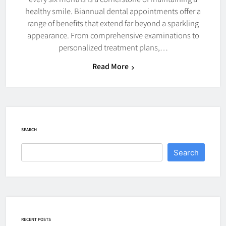
healthy smile. Biannual dental appointments offer a
range of benefits that extend far beyond a sparkling
appearance. From comprehensive examinations to
personalized treatment plans,…
Read More
SEARCH
Search
RECENT POSTS