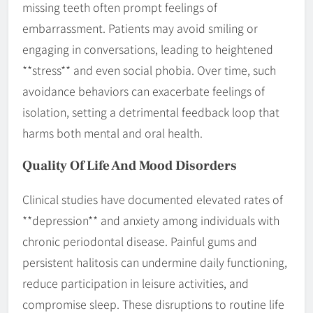
missing teeth often prompt feelings of
embarrassment. Patients may avoid smiling or
engaging in conversations, leading to heightened
**stress** and even social phobia. Over time, such
avoidance behaviors can exacerbate feelings of
isolation, setting a detrimental feedback loop that
harms both mental and oral health.
Quality Of Life And Mood Disorders
Clinical studies have documented elevated rates of
**depression** and anxiety among individuals with
chronic periodontal disease. Painful gums and
persistent halitosis can undermine daily functioning,
reduce participation in leisure activities, and
compromise sleep. These disruptions to routine life