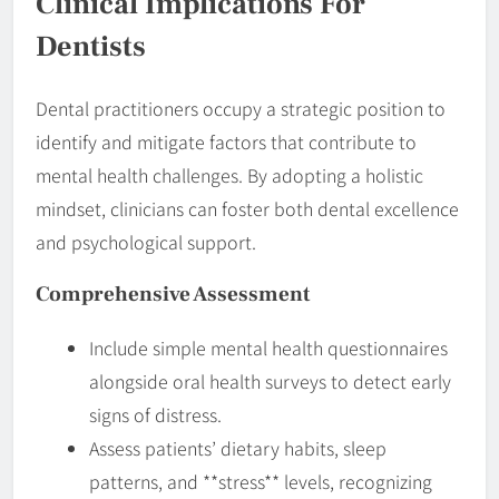
Clinical Implications For
Dentists
Dental practitioners occupy a strategic position to
identify and mitigate factors that contribute to
mental health challenges. By adopting a holistic
mindset, clinicians can foster both dental excellence
and psychological support.
Comprehensive Assessment
Include simple mental health questionnaires
alongside oral health surveys to detect early
signs of distress.
Assess patients’ dietary habits, sleep
patterns, and **stress** levels, recognizing