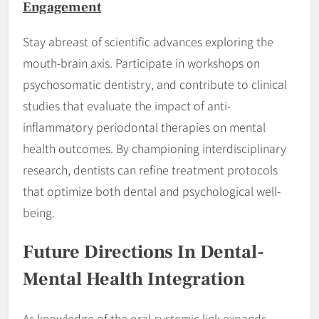
Engagement
Stay abreast of scientific advances exploring the
mouth-brain axis. Participate in workshops on
psychosomatic dentistry, and contribute to clinical
studies that evaluate the impact of anti-
inflammatory periodontal therapies on mental
health outcomes. By championing interdisciplinary
research, dentists can refine treatment protocols
that optimize both dental and psychological well-
being.
Future Directions In Dental-
Mental Health Integration
As knowledge of the oral-systemic link expands,