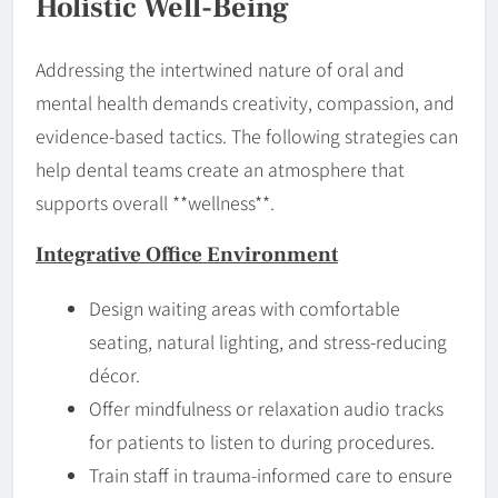
Holistic Well-Being
Addressing the intertwined nature of oral and
mental health demands creativity, compassion, and
evidence-based tactics. The following strategies can
help dental teams create an atmosphere that
supports overall **wellness**.
Integrative Office Environment
Design waiting areas with comfortable
seating, natural lighting, and stress-reducing
décor.
Offer mindfulness or relaxation audio tracks
for patients to listen to during procedures.
Train staff in trauma-informed care to ensure