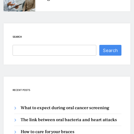
SEARCH
Search
RECENT POSTS
What to expect during oral cancer screening
The link between oral bacteria and heart attacks
How to care for your braces