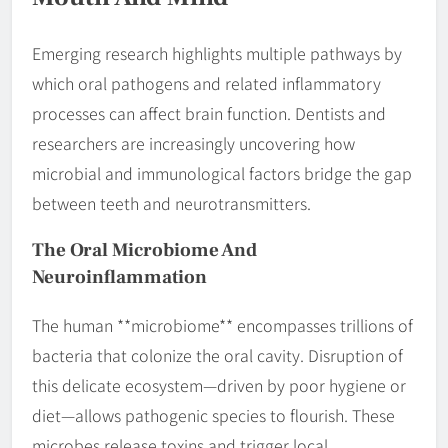
Emerging research highlights multiple pathways by
which oral pathogens and related inflammatory
processes can affect brain function. Dentists and
researchers are increasingly uncovering how
microbial and immunological factors bridge the gap
between teeth and neurotransmitters.
The Oral Microbiome And
Neuroinflammation
The human **microbiome** encompasses trillions of
bacteria that colonize the oral cavity. Disruption of
this delicate ecosystem—driven by poor hygiene or
diet—allows pathogenic species to flourish. These
microbes release toxins and trigger local