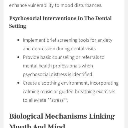
enhance vulnerability to mood disturbances.
Psychosocial Interventions In The Dental
Setting
Implement brief screening tools for anxiety
and depression during dental visits.
Provide basic counseling or referrals to
mental health professionals when
psychosocial distress is identified.
Create a soothing environment, incorporating
calming music or guided breathing exercises
to alleviate **stress**.
Biological Mechanisms Linking
Mouth And Mind