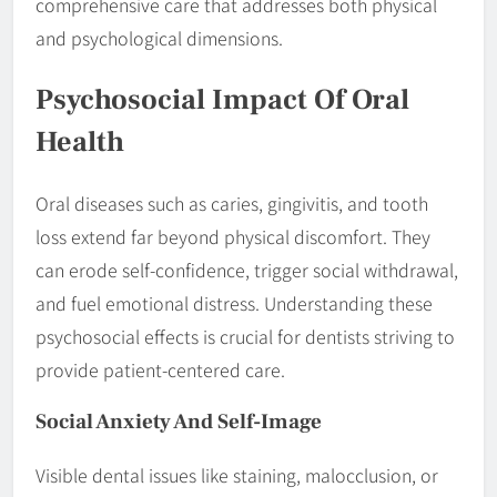
comprehensive care that addresses both physical
and psychological dimensions.
Psychosocial Impact Of Oral
Health
Oral diseases such as caries, gingivitis, and tooth
loss extend far beyond physical discomfort. They
can erode self-confidence, trigger social withdrawal,
and fuel emotional distress. Understanding these
psychosocial effects is crucial for dentists striving to
provide patient-centered care.
Social Anxiety And Self-Image
Visible dental issues like staining, malocclusion, or