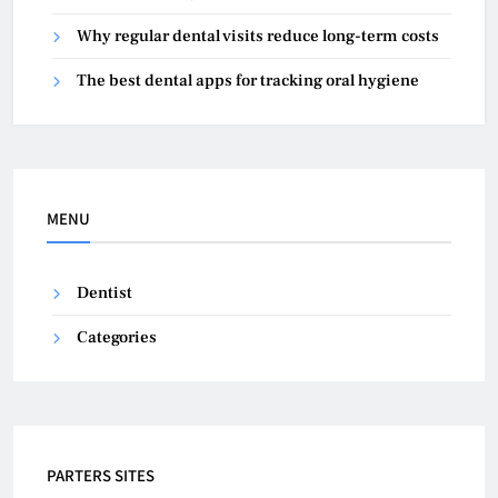
Why regular dental visits reduce long-term costs
The best dental apps for tracking oral hygiene
MENU
Dentist
Categories
PARTERS SITES