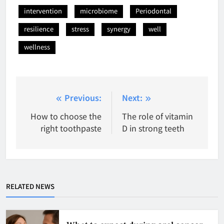
intervention
microbiome
Periodontal
resilience
stress
synergy
well
wellness
Post
Previous:
Next:
navigation
How to choose the
The role of vitamin
right toothpaste
D in strong teeth
RELATED NEWS