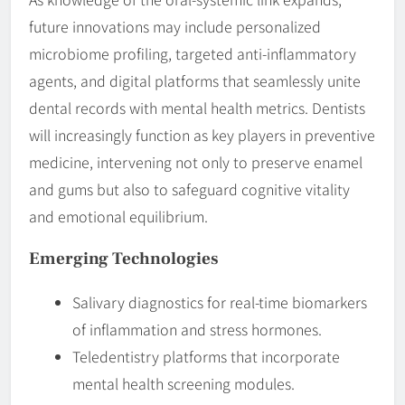
future innovations may include personalized
microbiome profiling, targeted anti-inflammatory
agents, and digital platforms that seamlessly unite
dental records with mental health metrics. Dentists
will increasingly function as key players in preventive
medicine, intervening not only to preserve enamel
and gums but also to safeguard cognitive vitality
and emotional equilibrium.
Emerging Technologies
Salivary diagnostics for real-time biomarkers
of inflammation and stress hormones.
Teledentistry platforms that incorporate
mental health screening modules.