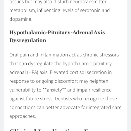
tissues but may also disturb neurotransmitter
metabolism, influencing levels of serotonin and
dopamine.
Hypothalamic-Pituitary-Adrenal Axis
Dysregulation
Oral pain and inflammation act as chronic stressors
that can dysregulate the hypothalamic-pituitary-
adrenal (HPA) axis. Elevated cortisol secretion in
response to ongoing discomfort may heighten
vulnerability to **anxiety** and impair resilience
against future stress. Dentists who recognize these
connections can better advocate for integrated care
approaches.