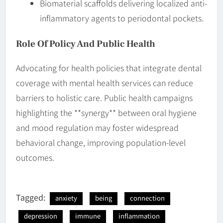
Biomaterial scaffolds delivering localized anti-
inflammatory agents to periodontal pockets.
Role Of Policy And Public Health
Advocating for health policies that integrate dental
coverage with mental health services can reduce
barriers to holistic care. Public health campaigns
highlighting the **synergy** between oral hygiene
and mood regulation may foster widespread
behavioral change, improving population-level
outcomes.
Tagged:
anxiety
being
connection
depression
immune
inflammation