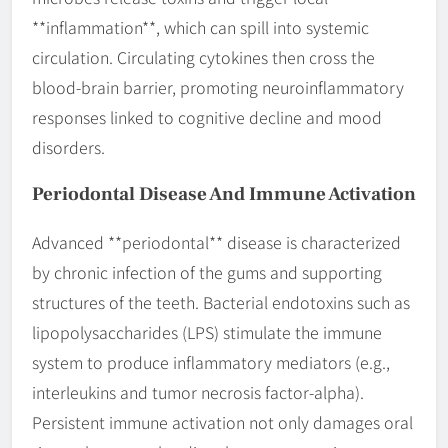
**inflammation**, which can spill into systemic
circulation. Circulating cytokines then cross the
blood-brain barrier, promoting neuroinflammatory
responses linked to cognitive decline and mood
disorders.
Periodontal Disease And Immune Activation
Advanced **periodontal** disease is characterized
by chronic infection of the gums and supporting
structures of the teeth. Bacterial endotoxins such as
lipopolysaccharides (LPS) stimulate the immune
system to produce inflammatory mediators (e.g.,
interleukins and tumor necrosis factor-alpha).
Persistent immune activation not only damages oral