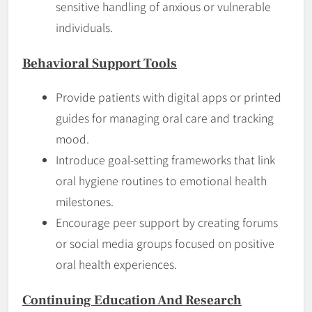
sensitive handling of anxious or vulnerable
individuals.
Behavioral Support Tools
Provide patients with digital apps or printed
guides for managing oral care and tracking
mood.
Introduce goal-setting frameworks that link
oral hygiene routines to emotional health
milestones.
Encourage peer support by creating forums
or social media groups focused on positive
oral health experiences.
Continuing Education And Research