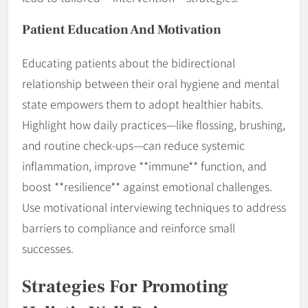
Patient Education And Motivation
Educating patients about the bidirectional
relationship between their oral hygiene and mental
state empowers them to adopt healthier habits.
Highlight how daily practices—like flossing, brushing,
and routine check-ups—can reduce systemic
inflammation, improve **immune** function, and
boost **resilience** against emotional challenges.
Use motivational interviewing techniques to address
barriers to compliance and reinforce small
successes.
Strategies For Promoting