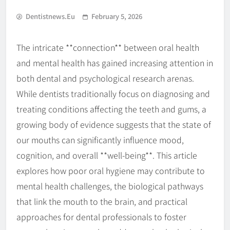
Dentistnews.eu
February 5, 2026
The intricate **connection** between oral health
and mental health has gained increasing attention in
both dental and psychological research arenas.
While dentists traditionally focus on diagnosing and
treating conditions affecting the teeth and gums, a
growing body of evidence suggests that the state of
our mouths can significantly influence mood,
cognition, and overall **well-being**. This article
explores how poor oral hygiene may contribute to
mental health challenges, the biological pathways
that link the mouth to the brain, and practical
approaches for dental professionals to foster