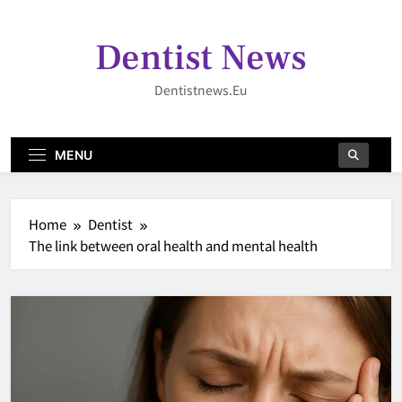
Skip
to
Dentist News
content
Dentistnews.eu
MENU
Home
Dentist
The link between oral health and mental health