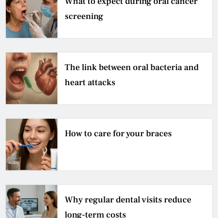
What to expect during oral cancer
screening
The link between oral bacteria and
heart attacks
How to care for your braces
Why regular dental visits reduce
long-term costs