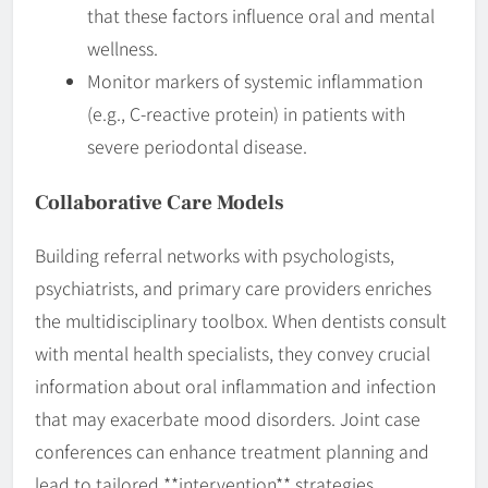
that these factors influence oral and mental
wellness.
Monitor markers of systemic inflammation
(e.g., C-reactive protein) in patients with
severe periodontal disease.
Collaborative Care Models
Building referral networks with psychologists,
psychiatrists, and primary care providers enriches
the multidisciplinary toolbox. When dentists consult
with mental health specialists, they convey crucial
information about oral inflammation and infection
that may exacerbate mood disorders. Joint case
conferences can enhance treatment planning and
lead to tailored **intervention** strategies.