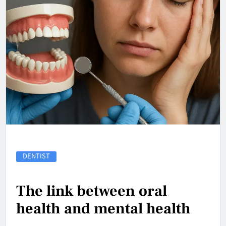
DENTIST
The link between oral
health and mental health