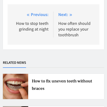
Post
Previous:
Next:
navigation
How to stop teeth
How often should
grinding at night
you replace your
toothbrush
RELATED NEWS
How to fix uneven teeth without
braces