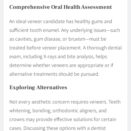
Comprehensive Oral Health Assessment
An ideal veneer candidate has healthy gums and
sufficient tooth enamel. Any underlying issues—such
as cavities, gum disease, or bruxism—must be
treated before veneer placement. A thorough dental
exam, including X-rays and bite analysis, helps
determine whether veneers are appropriate or if
alternative treatments should be pursued.
Exploring
Alternatives
Not every aesthetic concern requires veneers. Teeth
whitening, bonding, orthodontic aligners, and
crowns may provide effective solutions for certain
cases. Discussing these options with a dentist