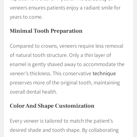
veneers ensures patients enjoy a radiant smile for
years to come.
Minimal Tooth Preparation
Compared to crowns, veneers require less removal
of natural tooth structure. Only a thin layer of
enamel is gently shaved away to accommodate the
veneer’s thickness. This conservative
technique
preserves more of the original tooth, maintaining
overall dental health.
Color And Shape
Customization
Every veneer is tailored to match the patient’s
desired shade and tooth shape. By collaborating