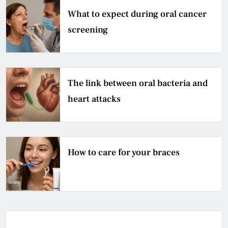
What to expect during oral cancer
screening
The link between oral bacteria and
heart attacks
How to care for your braces