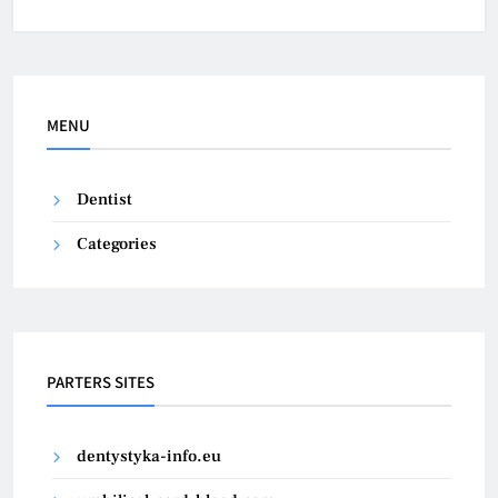
MENU
Dentist
Categories
PARTERS SITES
dentystyka-info.eu