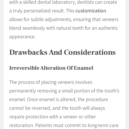
with a skilled dental laboratory, dentists can create
a truly personalized result. This
customization
allows for subtle adjustments, ensuring that veneers
blend seamlessly with natural teeth for an authentic
appearance.
Drawbacks And Considerations
Irreversible Alteration Of
Enamel
The process of placing veneers involves
permanently removing a small portion of the tooth’s
enamel. Once enamel is altered, the procedure
cannot be reversed, and the tooth will always
require protection with a veneer or other
restoration. Patients must commit to long-term care