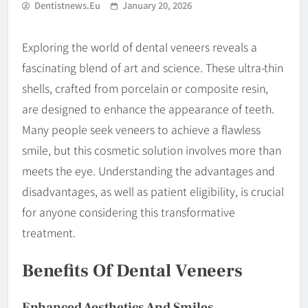
Dentistnews.eu
January 20, 2026
Exploring the world of dental veneers reveals a
fascinating blend of art and science. These ultra-thin
shells, crafted from porcelain or composite resin,
are designed to enhance the appearance of teeth.
Many people seek veneers to achieve a flawless
smile, but this cosmetic solution involves more than
meets the eye. Understanding the advantages and
disadvantages, as well as patient eligibility, is crucial
for anyone considering this transformative
treatment.
Benefits Of Dental Veneers
Enhanced Aesthetics And Smiles