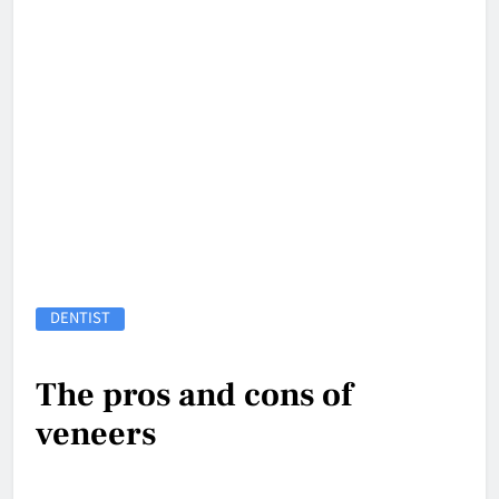
DENTIST
The pros and cons of
veneers