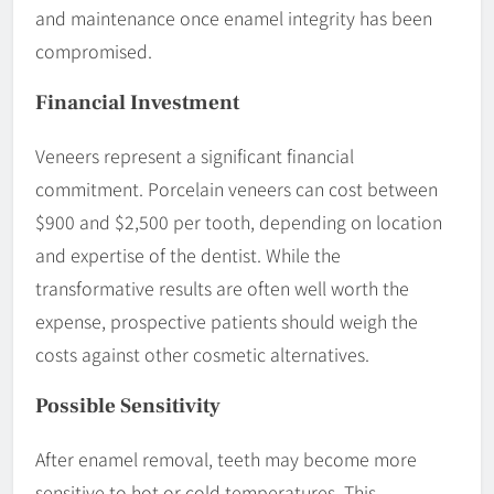
and maintenance once enamel integrity has been
compromised.
Financial
Investment
Veneers represent a significant financial
commitment. Porcelain veneers can cost between
$900 and $2,500 per tooth, depending on location
and expertise of the dentist. While the
transformative results are often well worth the
expense, prospective patients should weigh the
costs against other cosmetic alternatives.
Possible
Sensitivity
After enamel removal, teeth may become more
sensitive to hot or cold temperatures. This