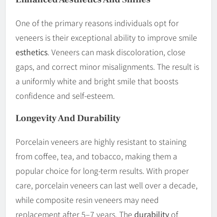
One of the primary reasons individuals opt for
veneers is their exceptional ability to improve smile
esthetics
. Veneers can mask discoloration, close
gaps, and correct minor misalignments. The result is
a uniformly white and bright smile that boosts
confidence and self-esteem.
Longevity And
Durability
Porcelain veneers are highly resistant to staining
from coffee, tea, and tobacco, making them a
popular choice for long-term results. With proper
care, porcelain veneers can last well over a decade,
while composite resin veneers may need
replacement after 5–7 years. The
durability
of