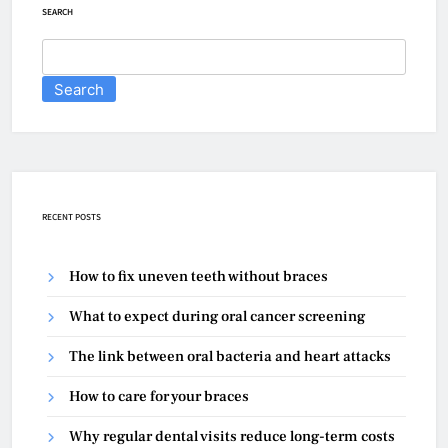
SEARCH
Search
RECENT POSTS
How to fix uneven teeth without braces
What to expect during oral cancer screening
The link between oral bacteria and heart attacks
How to care for your braces
Why regular dental visits reduce long-term costs