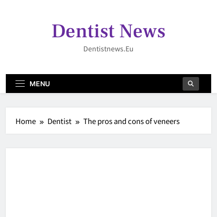
Skip
to
Dentist News
content
Dentistnews.eu
MENU
Home
Dentist
The pros and cons of veneers