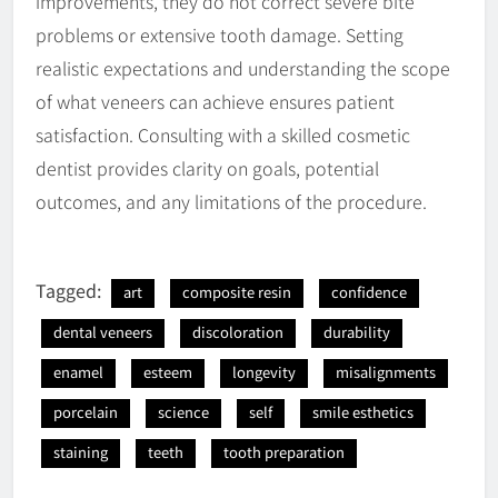
improvements, they do not correct severe bite
problems or extensive tooth damage. Setting
realistic expectations and understanding the scope
of what veneers can achieve ensures patient
satisfaction. Consulting with a skilled cosmetic
dentist provides clarity on goals, potential
outcomes, and any limitations of the procedure.
Tagged:
art
composite resin
confidence
dental veneers
discoloration
durability
enamel
esteem
longevity
misalignments
porcelain
science
self
smile esthetics
staining
teeth
tooth preparation