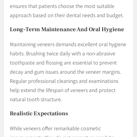
ensures that patients choose the most suitable
approach based on their dental needs and budget.
Long-Term
Maintenance
And Oral Hygiene
Maintaining veneers demands excellent oral hygiene
habits. Brushing twice daily with a non-abrasive
toothpaste and flossing are essential to prevent
decay and gum issues around the veneer margins.
Regular professional cleanings and examinations
help extend the lifespan of veneers and protect
natural tooth structure.
Realistic Expectations
While veneers offer remarkable cosmetic