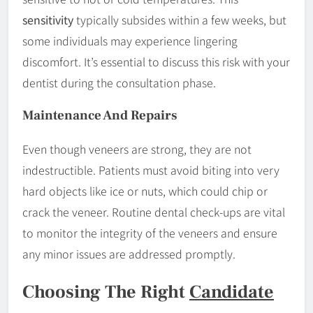
sensitivity
typically subsides within a few weeks, but
some individuals may experience lingering
discomfort. It’s essential to discuss this risk with your
dentist during the consultation phase.
Maintenance And Repairs
Even though veneers are strong, they are not
indestructible. Patients must avoid biting into very
hard objects like ice or nuts, which could chip or
crack the veneer. Routine dental check-ups are vital
to monitor the integrity of the veneers and ensure
any minor issues are addressed promptly.
Choosing The Right
Candidate