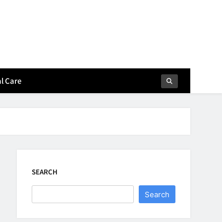
l Care
SEARCH
Search