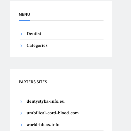
MENU
Dentist
Categories
PARTERS SITES
dentystyka-info.eu
umbilical-cord-blood.com
world-ideas.info