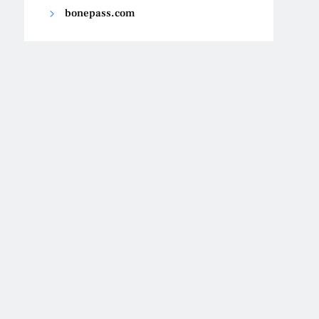
bonepass.com