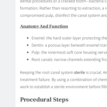
dental procedures or a cracked tooth—bacteria c
formation. Rather than resorting to extraction, a
compromised pulp, disinfect the canal system an
Anatomy And Function
Enamel: the hard outer layer protecting the
Dentin: a porous layer beneath enamel tran
Pulp: the innermost soft core housing nerv
Root canals: narrow channels extending fro
Keeping the root canal system
sterile
is crucial. A
treatment failure. By using a combination of chemi
work to establish a sterile environment before fill
Procedural Steps