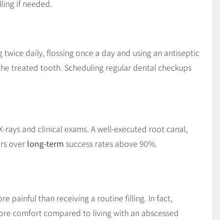
ling if needed.
g twice daily, flossing once a day and using an antiseptic
he treated tooth. Scheduling regular dental checkups
X-rays and clinical exams. A well-executed root canal,
ers over
long-term
success rates above 90%.
e painful than receiving a routine filling. In fact,
 more comfort compared to living with an abscessed