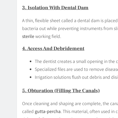
3. Isolation With Dental Dam
A thin, flexible sheet called a dental dam is place
bacteria out while preventing instruments from sli
sterile
working field.
4. Access And Debridement
The dentist creates a small opening in the
Specialized files are used to remove disea
Irrigation solutions flush out debris and dis
5. Obturation (Filling The Canals)
Once cleaning and shaping are complete, the canal
called
gutta-percha
. This material, often used in 