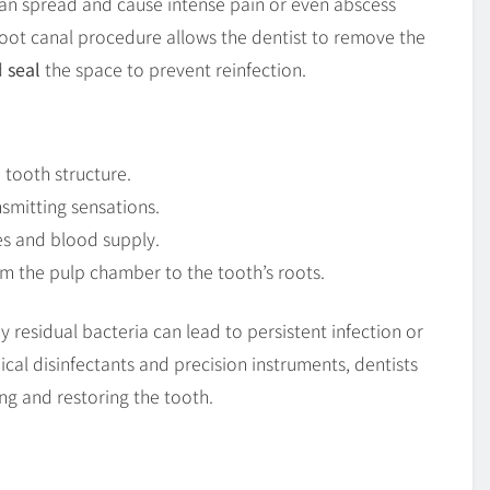
an spread and cause intense pain or even abscess
 root canal procedure allows the dentist to remove the
d
seal
the space to prevent reinfection.
 tooth structure.
smitting sensations.
es and blood supply.
m the pulp chamber to the tooth’s roots.
ny residual bacteria can lead to persistent infection or
cal disinfectants and precision instruments, dentists
ing and restoring the tooth.