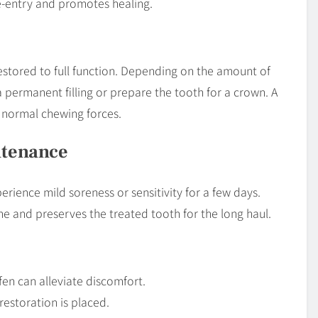
re-entry and promotes healing.
restored to full function. Depending on the amount of
 permanent filling or prepare the tooth for a crown. A
normal chewing forces.
ntenance
rience mild soreness or sensitivity for a few days.
e and preserves the treated tooth for the long haul.
en can alleviate discomfort.
restoration is placed.