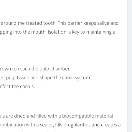
d around the treated tooth. This barrier keeps saliva and
pping into the mouth. Isolation is key to maintaining a
 crown to reach the pulp chamber.
sed pulp tissue and shape the canal system.
infect the canals.
s are dried and filled with a biocompatible material
combination with a sealer, fills irregularities and creates a