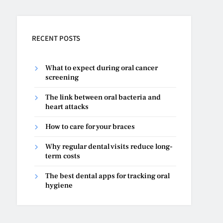
RECENT POSTS
What to expect during oral cancer
screening
The link between oral bacteria and
heart attacks
How to care for your braces
Why regular dental visits reduce long-
term costs
The best dental apps for tracking oral
hygiene