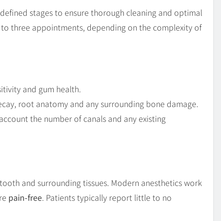
l-defined stages to ensure thorough cleaning and optimal
ne to three appointments, depending on the complexity of
itivity and gum health.
 decay, root anatomy and any surrounding bone damage.
 account the number of canals and any existing
e tooth and surrounding tissues. Modern anesthetics work
ure
pain-free
. Patients typically report little to no