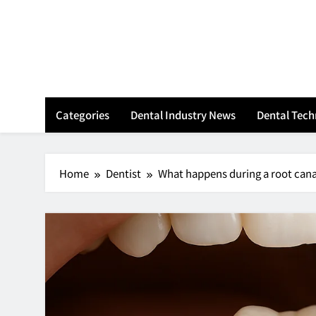
Skip
to
content
Categories
Dental Industry News
Dental Tec
Home
Dentist
What happens during a root can