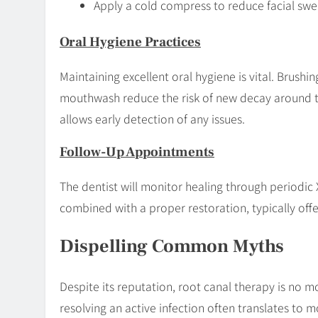
Apply a cold compress to reduce facial swel
Oral Hygiene Practices
Maintaining excellent oral hygiene is vital. Brushin
mouthwash reduce the risk of new decay around t
allows early detection of any issues.
Follow-Up Appointments
The dentist will monitor healing through periodic 
combined with a proper restoration, typically off
Dispelling Common Myths
Despite its reputation, root canal therapy is no mor
resolving an active infection often translates to