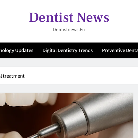
Dentist News
Dentistnews.eu
hnology Updates
Digital Dentistry Trends
Preventive Denta
al treatment