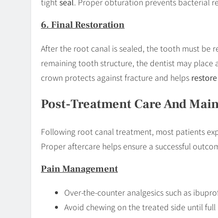
tight
seal
. Proper obturation prevents bacterial 
6. Final Restoration
After the root canal is sealed, the tooth must be 
remaining tooth structure, the dentist may place a
crown protects against fracture and helps
restore
Post-Treatment Care And Mai
Following root canal treatment, most patients expe
Proper aftercare helps ensure a successful outcom
Pain Management
Over-the-counter analgesics such as ibuprof
Avoid chewing on the treated side until full 