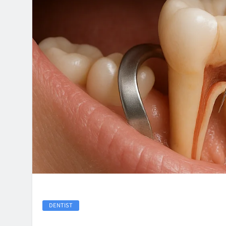
DENTIST