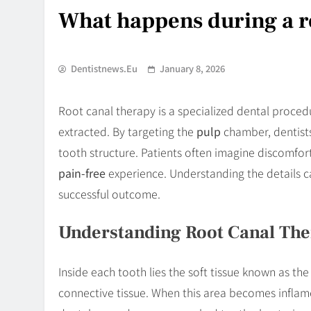
What happens during a r
Dentistnews.eu
January 8, 2026
Root canal therapy is a specialized dental proce
extracted. By targeting the
pulp
chamber, dentist
tooth structure. Patients often imagine discomfo
pain-free
experience. Understanding the details ca
successful outcome.
Understanding Root Canal Th
Inside each tooth lies the soft tissue known as th
connective tissue. When this area becomes infla