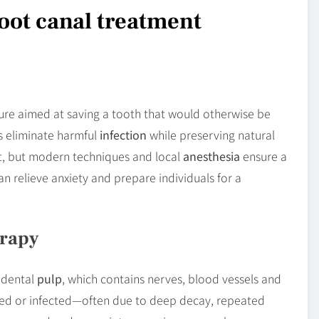
oot canal treatment
dure aimed at saving a tooth that would otherwise be
s eliminate harmful
infection
while preserving natural
rt, but modern techniques and local
anesthesia
ensure a
n relieve anxiety and prepare individuals for a
erapy
e dental
pulp
, which contains nerves, blood vessels and
med or infected—often due to deep decay, repeated