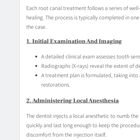
Each root canal treatment follows a series of wel
healing. The process is typically completed in o
the case.
1. Initial Examination And Imaging
A detailed clinical exam assesses tooth sens
Radiographs (X-rays) reveal the extent of
A treatment plan is formulated, taking into
restorations.
2. Administering Local Anesthesia
The dentist injects a local anesthetic to numb th
quickly and last long enough to keep the proced
discomfort from the injection itself.