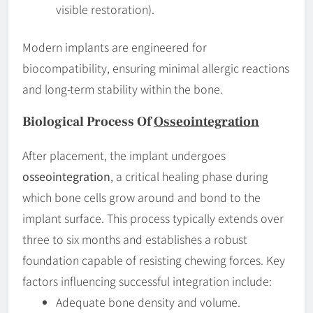
visible restoration).
Modern implants are engineered for
biocompatibility, ensuring minimal allergic reactions
and long-term stability within the bone.
Biological Process Of
Osseointegration
After placement, the implant undergoes
osseointegration
, a critical healing phase during
which bone cells grow around and bond to the
implant surface. This process typically extends over
three to six months and establishes a robust
foundation capable of resisting chewing forces. Key
factors influencing successful integration include:
Adequate bone density and volume.