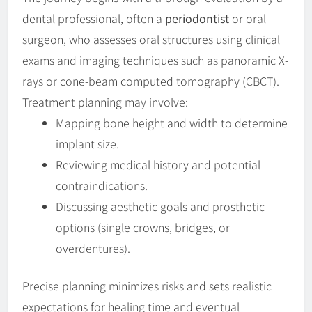
dental professional, often a
periodontist
or oral
surgeon, who assesses oral structures using clinical
exams and imaging techniques such as panoramic X-
rays or cone-beam computed tomography (CBCT).
Treatment planning may involve:
Mapping bone height and width to determine
implant size.
Reviewing medical history and potential
contraindications.
Discussing aesthetic goals and prosthetic
options (single crowns, bridges, or
overdentures).
Precise planning minimizes risks and sets realistic
expectations for healing time and eventual