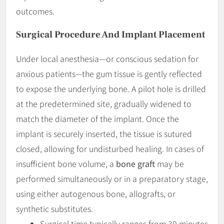
outcomes.
Surgical Procedure And Implant Placement
Under local anesthesia—or conscious sedation for
anxious patients—the gum tissue is gently reflected
to expose the underlying bone. A pilot hole is drilled
at the predetermined site, gradually widened to
match the diameter of the implant. Once the
implant is securely inserted, the tissue is sutured
closed, allowing for undisturbed healing. In cases of
insufficient bone volume, a
bone graft
may be
performed simultaneously or in a preparatory stage,
using either autogenous bone, allografts, or
synthetic substitutes.
Surgical time typically ranges from 30 minutes