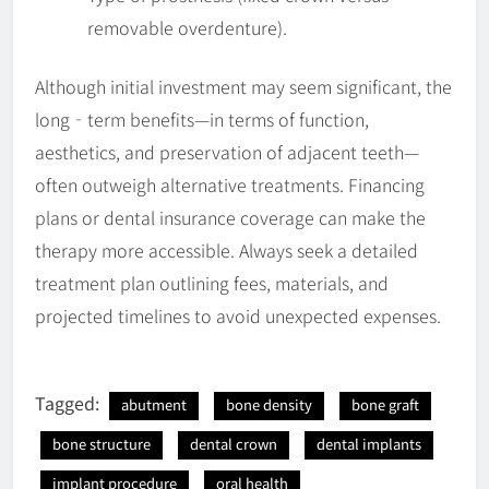
removable overdenture).
Although initial investment may seem significant, the
long‐term benefits—in terms of function,
aesthetics, and preservation of adjacent teeth—
often outweigh alternative treatments. Financing
plans or dental insurance coverage can make the
therapy more accessible. Always seek a detailed
treatment plan outlining fees, materials, and
projected timelines to avoid unexpected expenses.
Tagged:
abutment
bone density
bone graft
bone structure
dental crown
dental implants
implant procedure
oral health