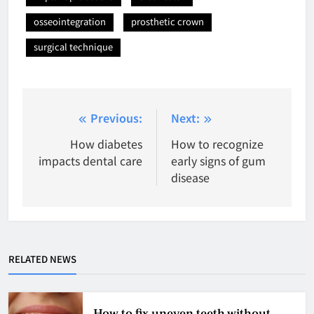
osseointegration
prosthetic crown
surgical technique
Post
Previous:
Next:
navigation
How diabetes
How to recognize
impacts dental care
early signs of gum
disease
RELATED NEWS
How to fix uneven teeth without