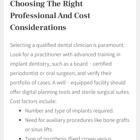
Choosing The Right
Professional And Cost
Considerations
Selecting a qualified dental clinician is paramount.
Look for a practitioner with advanced training in
implant dentistry, such as a board‐certified
periodontist or oral surgeon, and verify their
portfolio of cases. A well‐equipped facility should
offer digital planning tools and sterile surgical suites.
Cost factors include:
Number and type of implants required.
Need for auxiliary procedures like bone grafts
or sinus lifts.
Type of prosthesis (fixed crown versus