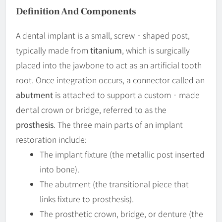
Definition And Components
A dental implant is a small, screw‐shaped post,
typically made from
titanium
, which is surgically
placed into the jawbone to act as an artificial tooth
root. Once integration occurs, a connector called an
abutment
is attached to support a custom‐made
dental crown or bridge, referred to as the
prosthesis
. The three main parts of an implant
restoration include:
The implant fixture (the metallic post inserted
into bone).
The abutment (the transitional piece that
links fixture to prosthesis).
The prosthetic crown, bridge, or denture (the