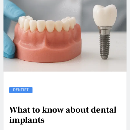
DENTIST
What to know about dental
implants