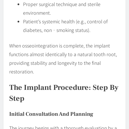
Proper surgical technique and sterile
environment.
Patient’s systemic health (e.g., control of
diabetes, non‐smoking status).
When osseointegration is complete, the implant
functions almost identically to a natural tooth root,
providing stability and longevity to the final
restoration.
The Implant Procedure: Step By
Step
Initial Consultation And Planning
The journey begins with a thorough evaluation by a