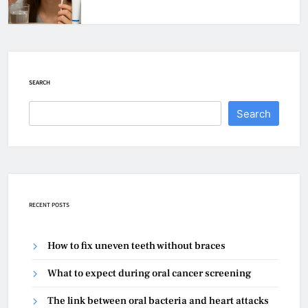
SEARCH
Search
RECENT POSTS
How to fix uneven teeth without braces
What to expect during oral cancer screening
The link between oral bacteria and heart attacks