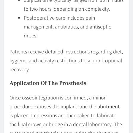
to two hours, depending on complexity.
Postoperative care includes pain
management, antibiotics, and antiseptic
rinses.
Patients receive detailed instructions regarding diet,
hygiene, and activity restrictions to support optimal
recovery.
Application Of The Prosthesis
Once osseointegration is confirmed, a minor
procedure exposes the implant, and the
abutment
is placed. Impressions are then taken to fabricate
the final crown or bridge in a dental laboratory. The
customized
prosthesis
is secured to the abutment,