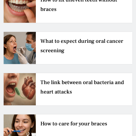
braces
What to expect during oral cancer
screening
The link between oral bacteria and
heart attacks
How to care for your braces