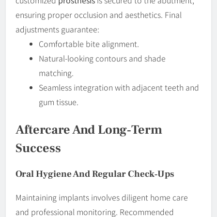
ensuring proper occlusion and aesthetics. Final
adjustments guarantee:
Comfortable bite alignment.
Natural-looking contours and shade
matching.
Seamless integration with adjacent teeth and
gum tissue.
Aftercare And Long‐Term
Success
Oral Hygiene And Regular Check‐ups
Maintaining implants involves diligent home care
and professional monitoring. Recommended