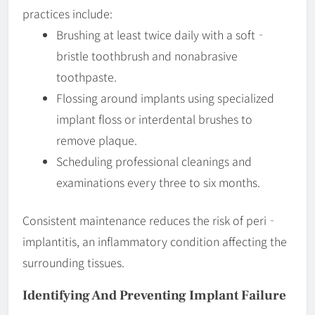
practices include:
Brushing at least twice daily with a soft‐
bristle toothbrush and nonabrasive
toothpaste.
Flossing around implants using specialized
implant floss or interdental brushes to
remove plaque.
Scheduling professional cleanings and
examinations every three to six months.
Consistent maintenance reduces the risk of peri‐
implantitis, an inflammatory condition affecting the
surrounding tissues.
Identifying And Preventing
Implant Failure