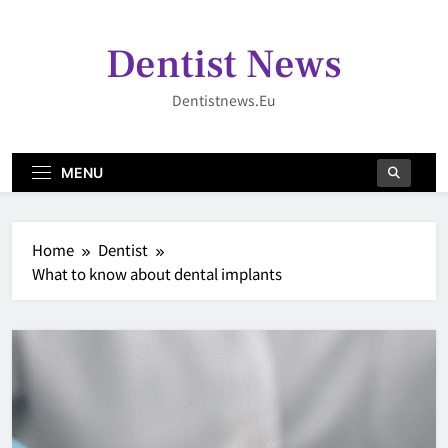
Skip
to
Dentist News
content
Dentistnews.eu
MENU
Home
Dentist
What to know about dental implants