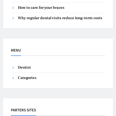
How to care for your braces
Why regular dental visits reduce long-term costs
MENU
Dentist
Categories
PARTERS SITES