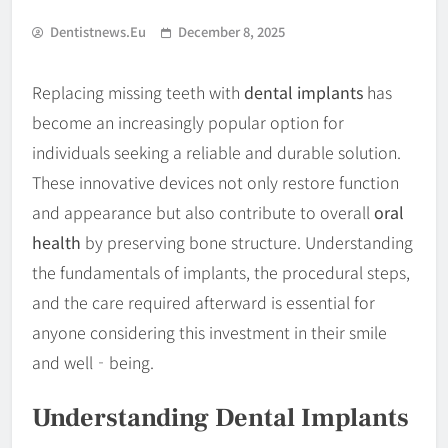
Dentistnews.eu
December 8, 2025
Replacing missing teeth with
dental implants
has
become an increasingly popular option for
individuals seeking a reliable and durable solution.
These innovative devices not only restore function
and appearance but also contribute to overall
oral
health
by preserving bone structure. Understanding
the fundamentals of implants, the procedural steps,
and the care required afterward is essential for
anyone considering this investment in their smile
and well‐being.
Understanding Dental Implants