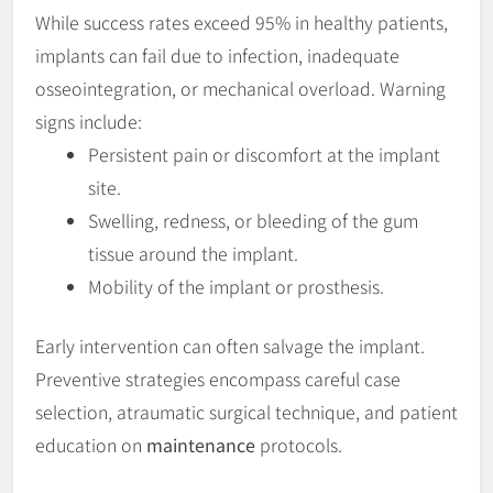
While success rates exceed 95% in healthy patients,
implants can fail due to infection, inadequate
osseointegration, or mechanical overload. Warning
signs include:
Persistent pain or discomfort at the implant
site.
Swelling, redness, or bleeding of the gum
tissue around the implant.
Mobility of the implant or prosthesis.
Early intervention can often salvage the implant.
Preventive strategies encompass careful case
selection, atraumatic surgical technique, and patient
education on
maintenance
protocols.