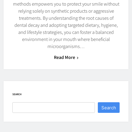
methods empowers you to protect your smile without
relying solely on synthetic products or aggressive
treatments. By understanding the root causes of
dental decay and adopting targeted dietary, hygiene,
and lifestyle strategies, you can foster a balanced
environment in your mouth where beneficial
microorganisms…
Read More
SEARCH
Search