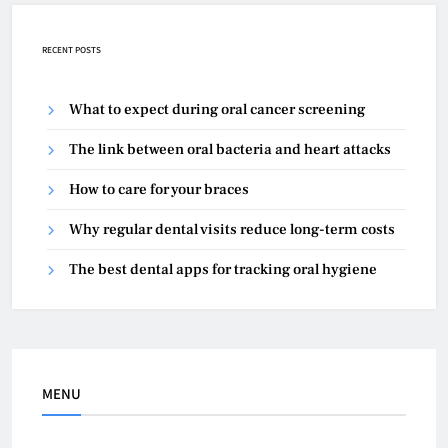
RECENT POSTS
What to expect during oral cancer screening
The link between oral bacteria and heart attacks
How to care for your braces
Why regular dental visits reduce long-term costs
The best dental apps for tracking oral hygiene
MENU