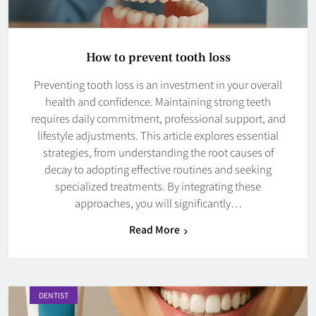
How to prevent tooth loss
Preventing tooth loss is an investment in your overall
health and confidence. Maintaining strong teeth
requires daily commitment, professional support, and
lifestyle adjustments. This article explores essential
strategies, from understanding the root causes of
decay to adopting effective routines and seeking
specialized treatments. By integrating these
approaches, you will significantly…
Read More
DENTIST