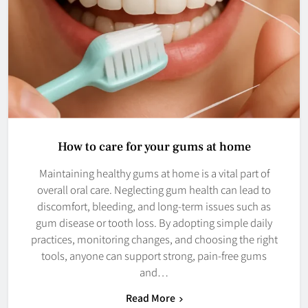
How to care for your gums at home
Maintaining healthy gums at home is a vital part of
overall oral care. Neglecting gum health can lead to
discomfort, bleeding, and long-term issues such as
gum disease or tooth loss. By adopting simple daily
practices, monitoring changes, and choosing the right
tools, anyone can support strong, pain-free gums
and…
Read More