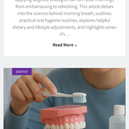
from embarrassing to refreshing. This article delves
into the science behind morning breath, outlines
practical oral hygiene routines, explores helpful
dietary and lifestyle adjustments, and highlights when
it’s…
Read More
DENTIST