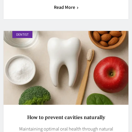
Read More
DENTIST
How to prevent cavities naturally
Maintaining optimal oral health through natural