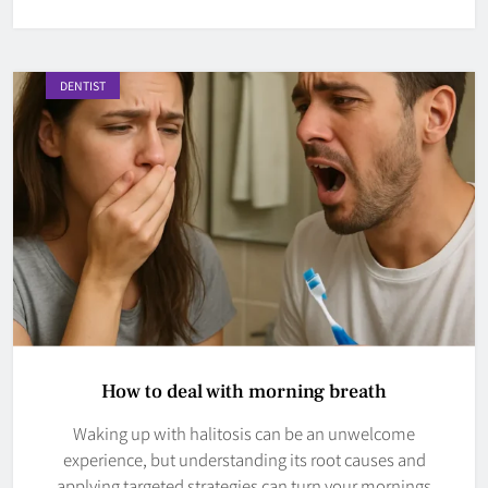
DENTIST
How to deal with morning breath
Waking up with halitosis can be an unwelcome
experience, but understanding its root causes and
applying targeted strategies can turn your mornings