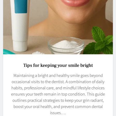
Tips for keeping your smile bright
Maintaining a bright and healthy smile goes beyond
occasional visits to the dentist. A combination of daily
habits, professional care, and mindful lifestyle choices
ensures your teeth remain in top condition. This guide
outlines practical strategies to keep your grin radiant,
boost your oral health, and prevent common dental
issues….