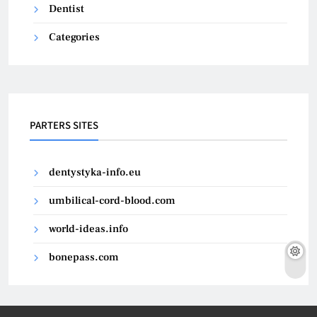
Dentist
Categories
PARTERS SITES
dentystyka-info.eu
umbilical-cord-blood.com
world-ideas.info
bonepass.com