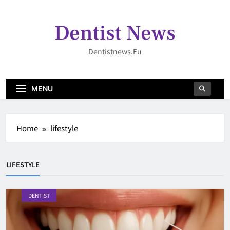
Skip
to
Dentist News
content
Dentistnews.eu
MENU
Home
lifestyle
LIFESTYLE
DENTIST